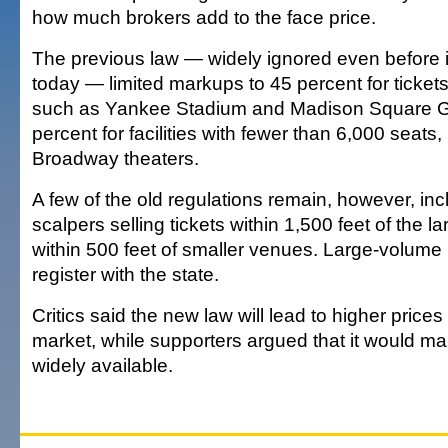
how much brokers add to the face price.
The previous law — widely ignored even before 
today — limited markups to 45 percent for ticket
such as Yankee Stadium and Madison Square G
percent for facilities with fewer than 6,000 seats,
Broadway theaters.
A few of the old regulations remain, however, in
scalpers selling tickets within 1,500 feet of the 
within 500 feet of smaller venues. Large-volume
register with the state.
Critics said the new law will lead to higher price
market, while supporters argued that it would ma
widely available.