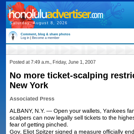
Saturday, August 8, 2026
Comment, blog & share photos
Log in
|
Become a member
Posted at 7:49 a.m., Friday, June 1, 2007
No more ticket-scalping restri
New York
Associated Press
ALBANY, N.Y. — Open your wallets, Yankees fa
scalpers can now legally sell tickets to the highe
fear of getting pinched.
Gov. Eliot Spitzer signed a measure officially end