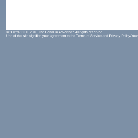
©COPYRIGHT 2010 The Honolulu Advertiser. All rights reserved.
Use of this site signifies your agreement to the
Terms of Service
and
Privacy Policy/Your