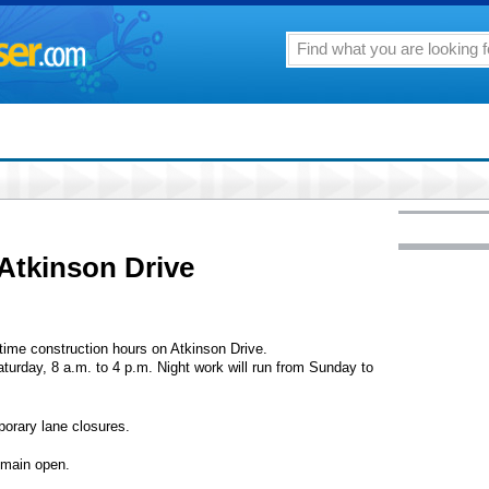
Atkinson Drive
time construction hours on Atkinson Drive.
turday, 8 a.m. to 4 p.m. Night work will run from Sunday to
orary lane closures.
remain open.