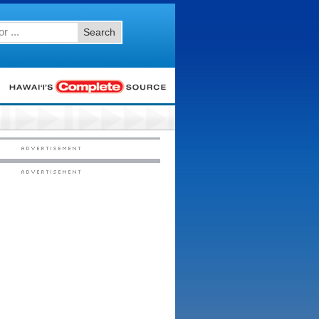
Search