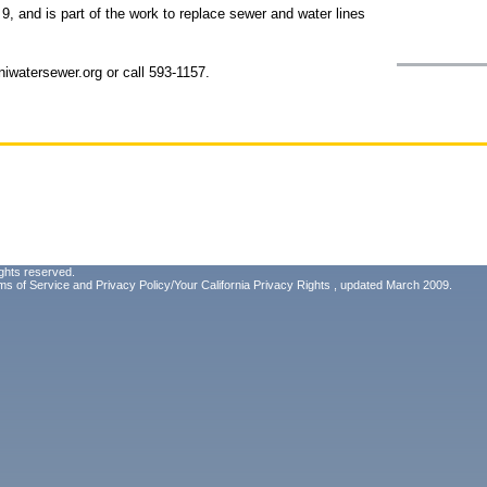
, and is part of the work to replace sewer and water lines
iwatersewer.org or call 593-1157.
ghts reserved.
ms of Service
and
Privacy Policy/Your California Privacy Rights
, updated March 2009.