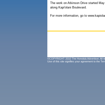
The work on Atkinson Drive started May 9
along Kapi'olani Boulevard.
For more information, go to www.kapiolan
©COPYRIGHT 2010 The Honolulu Advertiser. All ri
Use of this site signifies your agreement to the
Ter