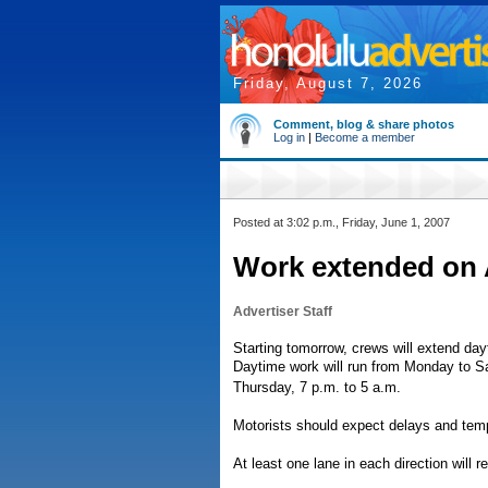
Friday, August 7, 2026
Comment, blog & share photos
Log in
|
Become a member
Posted at 3:02 p.m., Friday, June 1, 2007
Work extended on 
Advertiser Staff
Starting tomorrow, crews will extend day
Daytime work will run from Monday to Sa
Thursday, 7 p.m. to 5 a.m.
Motorists should expect delays and temp
At least one lane in each direction will 