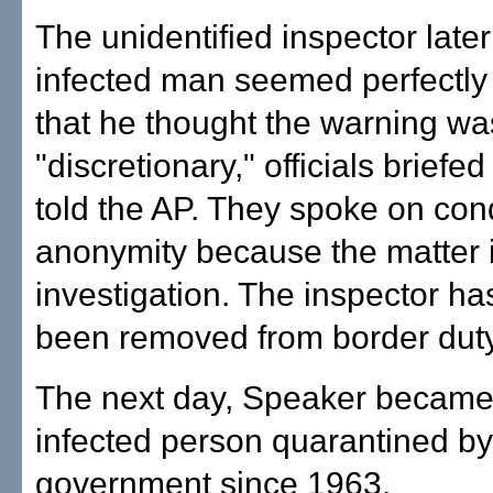
The unidentified inspector later
infected man seemed perfectly
that he thought the warning w
"discretionary," officials briefe
told the AP. They spoke on cond
anonymity because the matter is
investigation. The inspector ha
been removed from border duty
The next day, Speaker became t
infected person quarantined by
government since 1963.