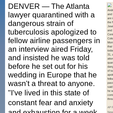
DENVER — The Atlanta
And
lawyer quarantined with a
and 
are 
dangerous strain of
the 
Jewi
tuberculosis apologized to
and
Cent
fellow airline passengers in
Colo
Morn
an interview aired Friday,
that
toda
31, 
and insisted he was told
atto
quar
before he set out for his
dang
of t
wedding in Europe that he
apol
fell
wasn't a threat to anyone.
pas
said
"I've lived in this state of
he w
cont
thre
constant fear and anxiety
AP 
and exhaustion for a week
New