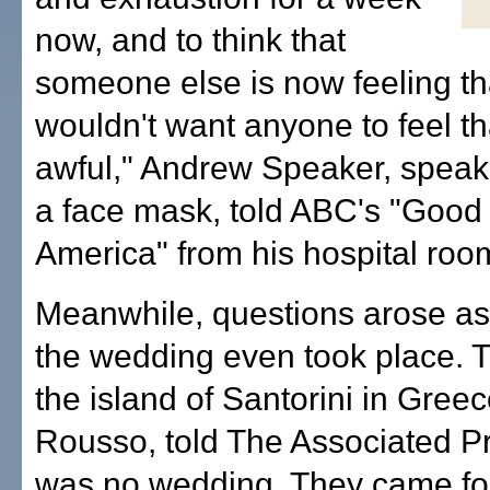
now, and to think that
someone else is now feeling tha
wouldn't want anyone to feel tha
awful," Andrew Speaker, speak
a face mask, told ABC's "Good
America" from his hospital roo
Meanwhile, questions arose as
the wedding even took place. 
the island of Santorini in Gree
Rousso, told The Associated P
was no wedding. They came fo