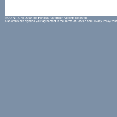
©COPYRIGHT 2010 The Honolulu Advertiser. All rights reserved.
Use of this site signifies your agreement to the
Terms of Service
and
Privacy Policy/Your