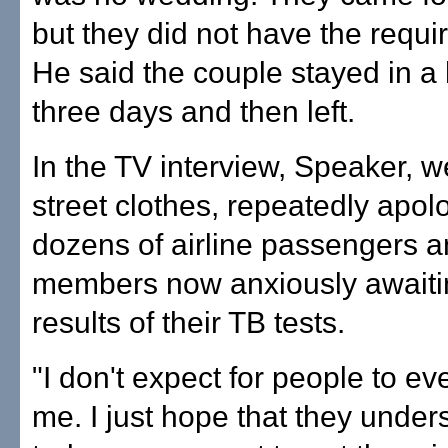
but they did not have the requi
He said the couple stayed in a 
three days and then left.
In the TV interview, Speaker, w
street clothes, repeatedly apol
dozens of airline passengers 
members now anxiously awaiti
results of their TB tests.
"I don't expect for people to ev
me. I just hope that they unders