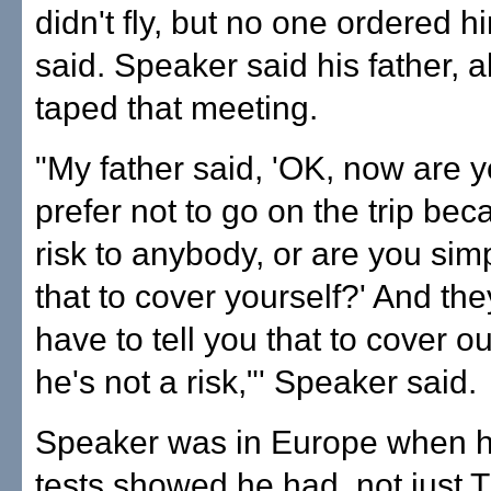
didn't fly, but no one ordered h
said. Speaker said his father, a
taped that meeting.
"My father said, 'OK, now are y
prefer not to go on the trip bec
risk to anybody, or are you sim
that to cover yourself?' And the
have to tell you that to cover ou
he's not a risk,"' Speaker said.
Speaker was in Europe when h
tests showed he had, not just T