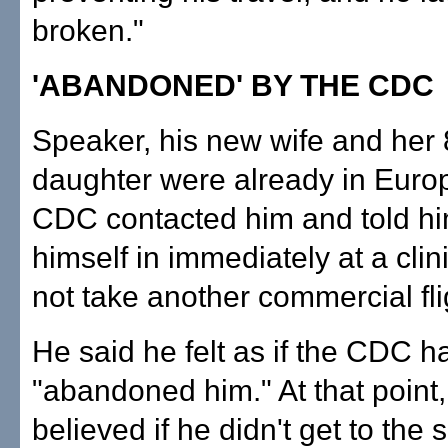
broken."
'ABANDONED' BY THE CDC
Speaker, his new wife and her 
daughter were already in Euro
CDC contacted him and told hi
himself in immediately at a clin
not take another commercial fli
He said he felt as if the CDC 
"abandoned him." At that point,
believed if he didn't get to the 