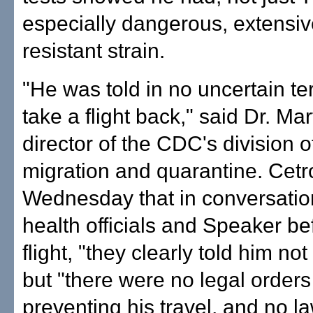
especially dangerous, extensiv
resistant strain.
"He was told in no uncertain te
take a flight back," said Dr. Mar
director of the CDC's division o
migration and quarantine. Cetr
Wednesday that in conversati
health officials and Speaker be
flight, "they clearly told him not 
but "there were no legal orders
preventing his travel, and no l