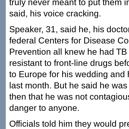
truly never meant to put them i
said, his voice cracking.
Speaker, 31, said he, his docto
federal Centers for Disease Co
Prevention all knew he had TB
resistant to front-line drugs be
to Europe for his wedding an
last month. But he said he was
then that he was not contagiou
danger to anyone.
Officials told him they would pr