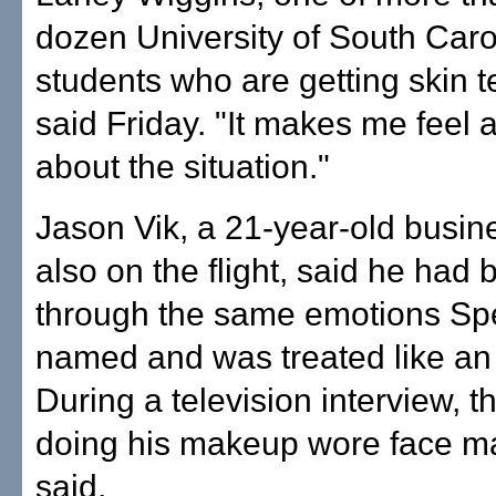
dozen University of South Caro
students who are getting skin te
said Friday. "It makes me feel a 
about the situation."
Jason Vik, a 21-year-old busin
also on the flight, said he had
through the same emotions Sp
named and was treated like an 
During a television interview, 
doing his makeup wore face m
said.