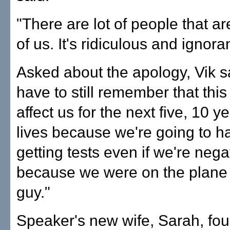
"There are lot of people that are
of us. It's ridiculous and ignora
Asked about the apology, Vik s
have to still remember that this
affect us for the next five, 10 y
lives because we're going to h
getting tests even if we're nega
because we were on the plane 
guy."
Speaker's new wife, Sarah, fo