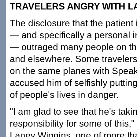
TRAVELERS ANGRY WITH 
The disclosure that the patient 
— and specifically a personal i
— outraged many people on the
and elsewhere. Some travelers
on the same planes with Speak
accused him of selfishly putti
of people's lives in danger.
"I am glad to see that he's taki
responsibility for some of this,
Laney Wiggins, one of more th