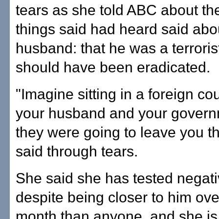
tears as she told ABC about the
things said had heard said abo
husband: that he was a terrorist
should have been eradicated.
"Imagine sitting in a foreign co
your husband and your govern
they were going to leave you t
said through tears.
She said she has tested negati
despite being closer to him ove
month than anyone, and she is