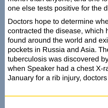
one else tests positive for the 
Doctors hope to determine wh
contracted the disease, which
found around the world and exi
pockets in Russia and Asia. Th
tuberculosis was discovered by
when Speaker had a chest X-ra
January for a rib injury, doctors