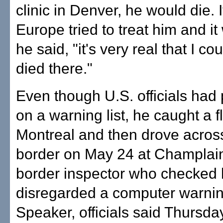
clinic in Denver, he would die. I
Europe tried to treat him and i
he said, "it's very real that I c
died there."
Even though U.S. officials had
on a warning list, he caught a fl
Montreal and then drove acros
border on May 24 at Champlain
border inspector who checked
disregarded a computer warnin
Speaker, officials said Thursda