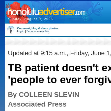
Sunday, August 9, 2026
Comment, blog & share photos
Log in
|
Become a member
Updated at 9:15 a.m., Friday, June 1
TB patient doesn't e
'people to ever forgi
By COLLEEN SLEVIN
Associated Press