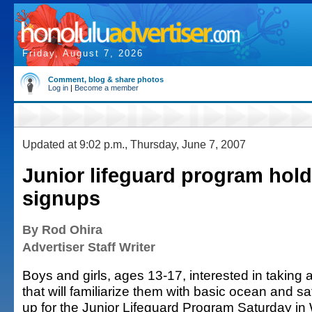
Friday, August 7, 2026
Comment, blog & share photos
Log in
|
Become a member
Updated at 9:02 p.m., Thursday, June 7, 2007
Junior lifeguard program hol
signups
By Rod Ohira
Advertiser Staff Writer
Boys and girls, ages 13-17, interested in taking 
that will familiarize them with basic ocean and saf
up for the Junior Lifeguard Program Saturday in