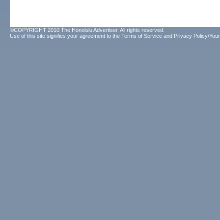
©COPYRIGHT 2010 The Honolulu Advertiser. All rights reserved.
Use of this site signifies your agreement to the
Terms of Service
and
Privacy Policy/Your