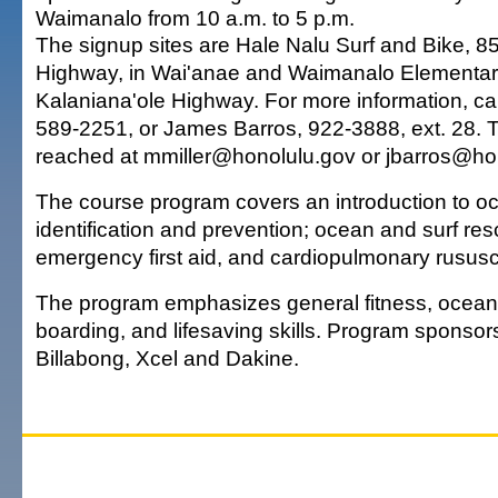
Waimanalo from 10 a.m. to 5 p.m.
The signup sites are Hale Nalu Surf and Bike, 8
Highway, in Wai'anae and Waimanalo Elementar
Kalaniana'ole Highway. For more information, cal
589-2251, or James Barros, 922-3888, ext. 28. 
reached at mmiller@honolulu.gov or jbarros@ho
The course program covers an introduction to 
identification and prevention; ocean and surf re
emergency first aid, and cardiopulmonary rususcit
The program emphasizes general fitness, ocea
boarding, and lifesaving skills. Program sponsors
Billabong, Xcel and Dakine.