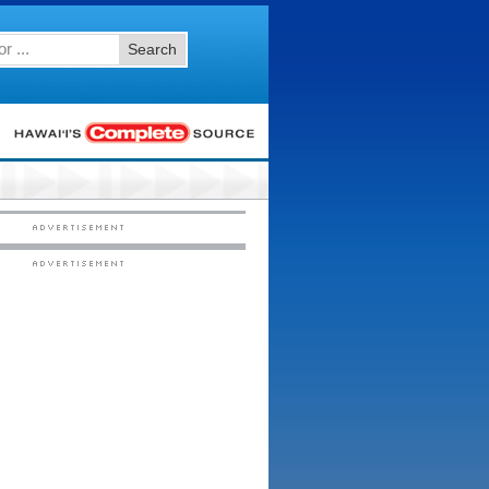
Search