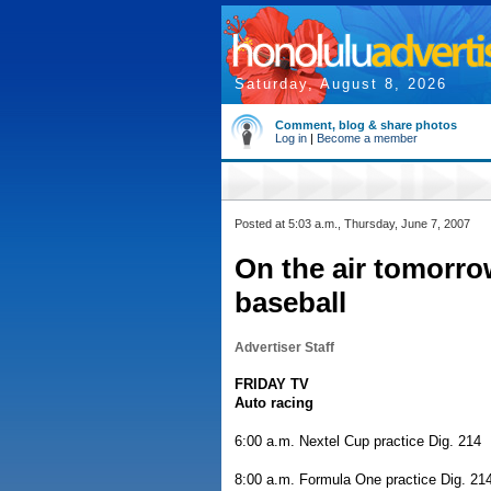
Saturday, August 8, 2026
Comment, blog & share photos
Log in
|
Become a member
Posted at 5:03 a.m., Thursday, June 7, 2007
On the air tomorr
baseball
Advertiser Staff
FRIDAY TV
Auto racing
6:00 a.m. Nextel Cup practice Dig. 214
8:00 a.m. Formula One practice Dig. 21