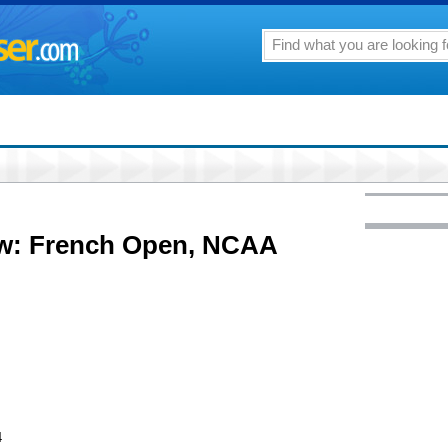
ow: French Open, NCAA
4