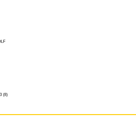
OLF
3 (8)