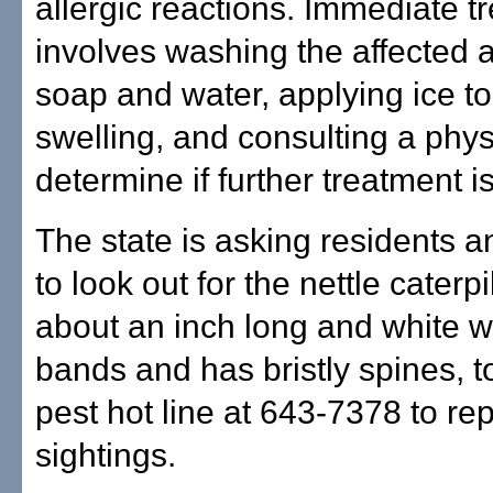
allergic reactions. Immediate t
involves washing the affected 
soap and water, applying ice t
swelling, and consulting a phys
determine if further treatment i
The state is asking residents a
to look out for the nettle caterpi
about an inch long and white w
bands and has bristly spines, to
pest hot line at 643-7378 to rep
sightings.