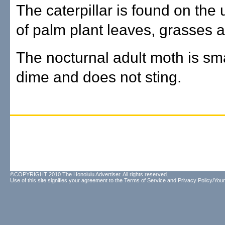
The caterpillar is found on the
of palm plant leaves, grasses an
The nocturnal adult moth is sma
dime and does not sting.
©COPYRIGHT 2010 The Honolulu Advertiser. All rights reserved.
Use of this site signifies your agreement to the
Terms of Service
and
Privacy Policy/Your