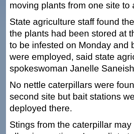
moving plants from one site to 
State agriculture staff found th
the plants had been stored at t
to be infested on Monday and b
were employed, said state agri
spokeswoman Janelle Saneish
No nettle caterpillars were foun
second site but bait stations w
deployed there.
Stings from the caterpillar may