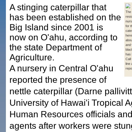
A stinging caterpillar that
The 
has been established on the
resi
nurs
Big Island since 2001 is
for t
cate
now on O'ahu, according to
here
abou
the state Department of
and 
blac
Agriculture.
has 
Call
line
A nursery in Central O'ahu
repo
reported the presence of
nettle caterpillar (Darne pallivit
University of Hawai'i Tropical A
Human Resources officials and
agents after workers were stun