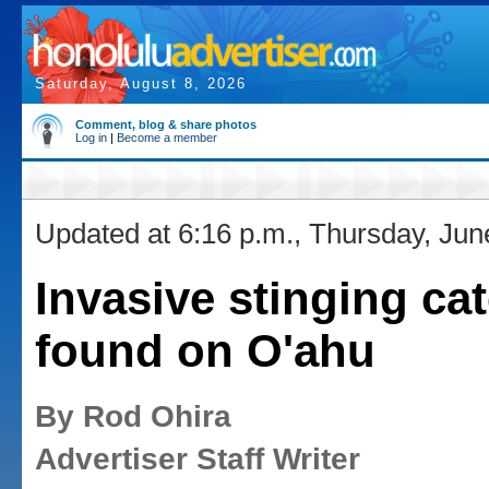
Saturday, August 8, 2026
Comment, blog & share photos
Log in
|
Become a member
Updated at 6:16 p.m., Thursday, Jun
Invasive stinging cat
found on O'ahu
By Rod Ohira
Advertiser Staff Writer