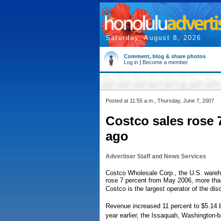
Saturday, August 8, 2026
Comment, blog & share photos
Log in
|
Become a member
Posted at 11:55 a.m., Thursday, June 7, 2007
Costco sales rose 
ago
Advertiser Staff and News Services
Costco Wholesale Corp., the U.S. wareho
rose 7 percent from May 2006, more tha
Costco is the largest operator of the di
Revenue increased 11 percent to $5.14 bi
year earlier, the Issaquah, Washington-