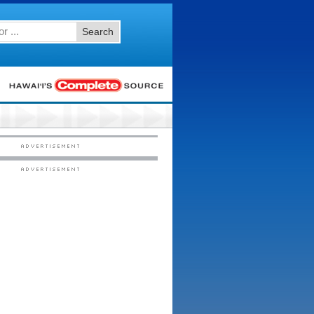
Search