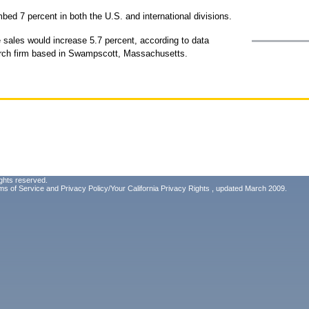
mbed 7 percent in both the U.S. and international divisions.
sales would increase 5.7 percent, according to data
arch firm based in Swampscott, Massachusetts.
ghts reserved.
ms of Service
and
Privacy Policy/Your California Privacy Rights
, updated March 2009.