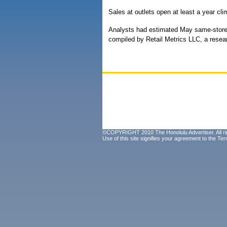
Sales at outlets open at least a year cli
Analysts had estimated May same-store 
compiled by Retail Metrics LLC, a rese
©COPYRIGHT 2010 The Honolulu Advertiser. All ri
Use of this site signifies your agreement to the
Ter