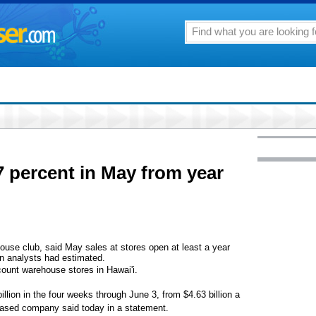
7 percent in May from year
use club, said May sales at stores open at least a year
n analysts had estimated.
scount warehouse stores in Hawai'i.
llion in the four weeks through June 3, from $4.63 billion a
based company said today in a statement.