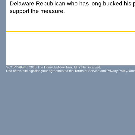
Delaware Republican who has long bucked his pa
support the measure.
©COPYRIGHT 2010 The Honolulu Advertiser. All rights reserved.
Use of this site signifies your agreement to the
Terms of Service
and
Privacy Policy/Your