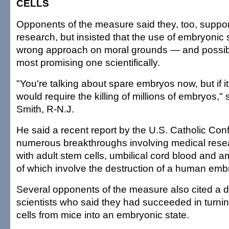
CELLS
Opponents of the measure said they, too, suppo
research, but insisted that the use of embryonic
wrong approach on moral grounds — and possib
most promising one scientifically.
"You're talking about spare embryos now, but if it 
would require the killing of millions of embryos,"
Smith, R-N.J.
He said a recent report by the U.S. Catholic Con
numerous breakthroughs involving medical res
with adult stem cells, umbilical cord blood and am
of which involve the destruction of a human emb
Several opponents of the measure also cited a d
scientists who said they had succeeded in turnin
cells from mice into an embryonic state.