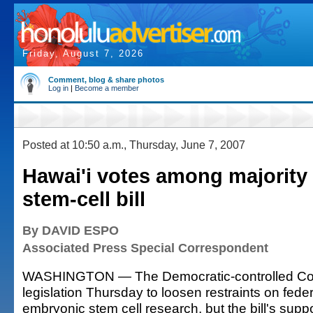
Friday, August 7, 2026
Comment, blog & share photos
Log in
|
Become a member
Posted at 10:50 a.m., Thursday, June 7, 2007
Hawai'i votes among majority
stem-cell bill
By DAVID ESPO
Associated Press Special Correspondent
WASHINGTON — The Democratic-controlled Co
legislation Thursday to loosen restraints on fede
embryonic stem cell research, but the bill's supp