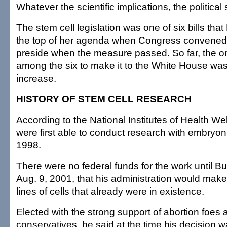
Whatever the scientific implications, the political
The stem cell legislation was one of six bills that
the top of her agenda when Congress convened
preside when the measure passed. So far, the o
among the six to make it to the White House w
increase.
HISTORY OF STEM CELL RESEARCH
According to the National Institutes of Health Web
were first able to conduct research with embryoni
1998.
There were no federal funds for the work until
Aug. 9, 2001, that his administration would make i
lines of cells that already were in existence.
Elected with the strong support of abortion foes 
conservatives, he said at the time his decision 