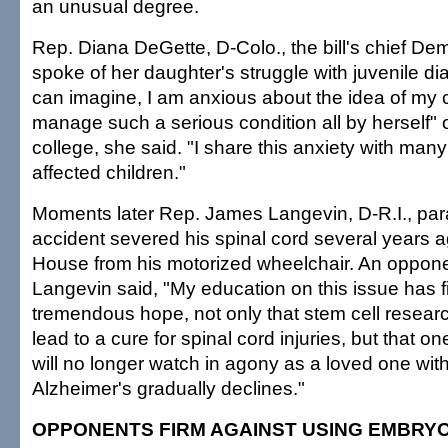
an unusual degree.
Rep. Diana DeGette, D-Colo., the bill's chief Dem
spoke of her daughter's struggle with juvenile di
can imagine, I am anxious about the idea of my c
manage such a serious condition all by herself"
college, she said. "I share this anxiety with many
affected children."
Moments later Rep. James Langevin, D-R.I., par
accident severed his spinal cord several years 
House from his motorized wheelchair. An opponen
Langevin said, "My education on this issue has f
tremendous hope, not only that stem cell resear
lead to a cure for spinal cord injuries, but that one
will no longer watch in agony as a loved one wit
Alzheimer's gradually declines."
OPPONENTS FIRM AGAINST USING EMBRY