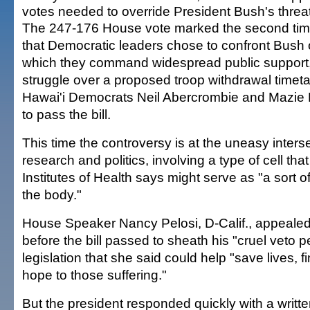
votes needed to override President Bush's threa
The 247-176 House vote marked the second tim
that Democratic leaders chose to confront Bush 
which they command widespread public support, 
struggle over a proposed troop withdrawal timeta
Hawai'i Democrats Neil Abercrombie and Mazie 
to pass the bill.
This time the controversy is at the uneasy inters
research and politics, involving a type of cell tha
Institutes of Health says might serve as "a sort o
the body."
House Speaker Nancy Pelosi, D-Calif., appeal
before the bill passed to sheath his "cruel veto p
legislation that she said could help "save lives, 
hope to those suffering."
But the president responded quickly with a writt