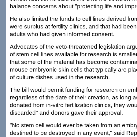
balance concerns about "protecting life and impro
He also limited the funds to cell lines derived fr
were surplus at fertility clinics, and that had be
adults who had given informed consent.
Advocates of the veto-threatened legislation arg
of stem cell lines available for research is smal
that some of the material has become contamina
mouse embryonic skin cells that typically are pl
of culture dishes used in the research.
The bill would permit funding for research on em
regardless of the date of their creation, as long 
donated from in-vitro fertilization clinics, they w
discarded" and donors gave their approval.
"No stem cell would ever be taken from an embr
destined to be destroyed in any event," said Rep