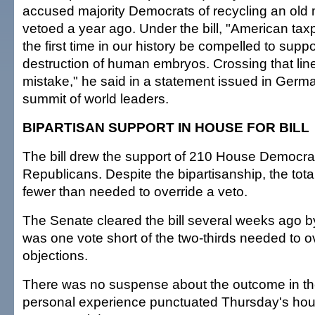
accused majority Democrats of recycling an old
vetoed a year ago. Under the bill, "American tax
the first time in our history be compelled to suppo
destruction of human embryos. Crossing that lin
mistake," he said in a statement issued in German
summit of world leaders.
BIPARTISAN SUPPORT IN HOUSE FOR BILL
The bill drew the support of 210 House Democra
Republicans. Despite the bipartisanship, the tot
fewer than needed to override a veto.
The Senate cleared the bill several weeks ago b
was one vote short of the two-thirds needed to
objections.
There was no suspense about the outcome in th
personal experience punctuated Thursday's hou