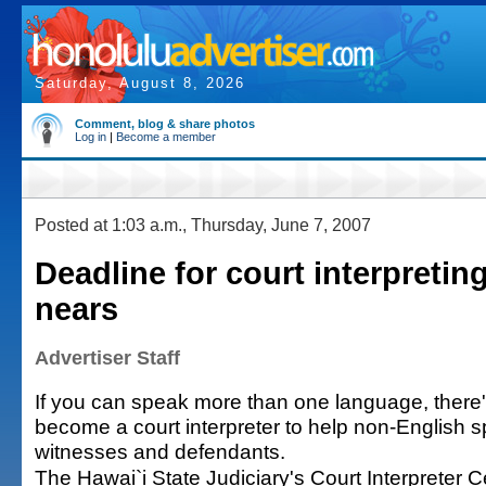
Saturday, August 8, 2026
Comment, blog & share photos
Log in
|
Become a member
Posted at 1:03 a.m., Thursday, June 7, 2007
Deadline for court interpreti
nears
Advertiser Staff
If you can speak more than one language, there'
become a court interpreter to help non-English s
witnesses and defendants.
The Hawai`i State Judiciary's Court Interpreter Ce