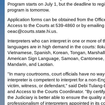
Program starts on July 1, but the deadline to regi
program is tomorrow.
Application forms can be obtained from the Offic
Access to the Courts at 539-4860 or by emailing
oeac@courts.state.hi.us.
Interpreters who can interpret in one or more of t
languages are in high demand in the courts: Il
Vietnamese, Spanish, Korean, Tongan, Marshal
American Sign Language, Samoan, Cantonese, 
Mandarin, and Laotian.
"In many courtrooms, court officials have no way
interpreter is competent to interpret for a non-E
victim, witness, or defendant," said Debi Tulang-
and Access to the Courts Coordinator. "By certify
the Judiciary is better able to ensure the quality
professionalism of interpreters appointed in its c