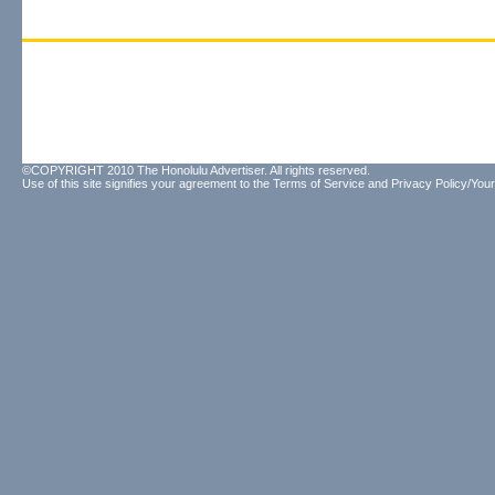
©COPYRIGHT 2010 The Honolulu Advertiser. All rights reserved.
Use of this site signifies your agreement to the
Terms of Service
and
Privacy Policy/Your