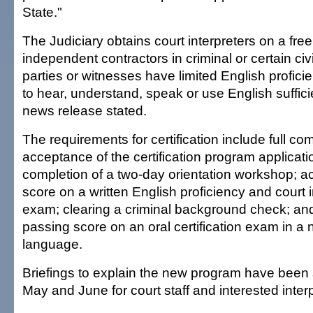
State."
The Judiciary obtains court interpreters on a fre
independent contractors in criminal or certain ci
parties or witnesses have limited English profici
to hear, understand, speak or use English sufficie
news release stated.
The requirements for certification include full co
acceptance of the certification program applicati
completion of a two-day orientation workshop; a
score on a written English proficiency and court i
exam; clearing a criminal background check; an
passing score on an oral certification exam in a
language.
Briefings to explain the new program have been
May and June for court staff and interested inter