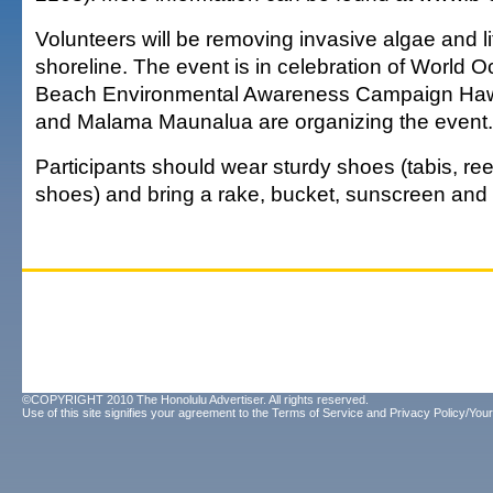
Volunteers will be removing invasive algae and li
shoreline. The event is in celebration of World 
Beach Environmental Awareness Campaign Hawai
and Malama Maunalua are organizing the event.
Participants should wear sturdy shoes (tabis, ree
shoes) and bring a rake, bucket, sunscreen and 
©COPYRIGHT 2010 The Honolulu Advertiser. All rights reserved.
Use of this site signifies your agreement to the
Terms of Service
and
Privacy Policy/Your