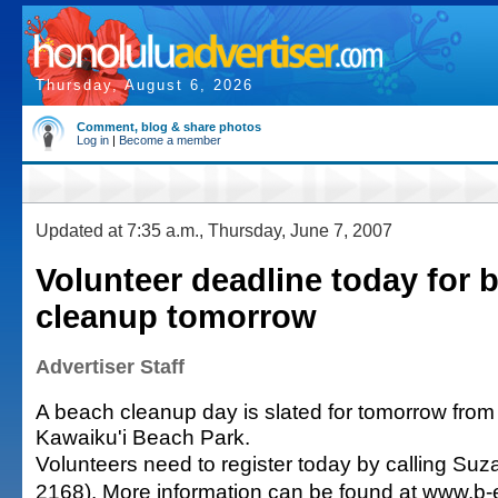
Thursday, August 6, 2026
Comment, blog & share photos
Log in
|
Become a member
Updated at 7:35 a.m., Thursday, June 7, 2007
Volunteer deadline today for 
cleanup tomorrow
Advertiser Staff
A beach cleanup day is slated for tomorrow from 
Kawaiku'i Beach Park.
Volunteers need to register today by calling Su
2168). More information can be found at www.b-e