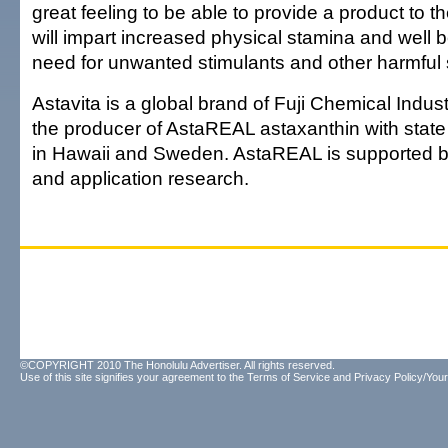
great feeling to be able to provide a product to 
will impart increased physical stamina and well b
need for unwanted stimulants and other harmful
Astavita is a global brand of Fuji Chemical Industr
the producer of AstaREAL astaxanthin with state of
in Hawaii and Sweden. AstaREAL is supported by
and application research.
©COPYRIGHT 2010 The Honolulu Advertiser. All rights reserved.
Use of this site signifies your agreement to the
Terms of Service
and
Privacy Policy/Your