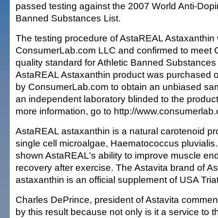
passed testing against the 2007 World Anti-D
Banned Substances List.
The testing procedure of AstaREAL Astaxanthin
ConsumerLab.com LLC and confirmed to meet
quality standard for Athletic Banned Substance
AstaREAL Astaxanthin product was purchased o
by ConsumerLab.com to obtain an unbiased sam
an independent laboratory blinded to the product'
more information, go to http://www.consumerlab.
AstaREAL astaxanthin is a natural carotenoid p
single cell microalgae, Haematococcus pluviali
shown AstaREAL's ability to improve muscle end
recovery after exercise. The Astavita brand of 
astaxanthin is an official supplement of USA Tria
Charles DePrince, president of Astavita commen
by this result because not only is it a service to