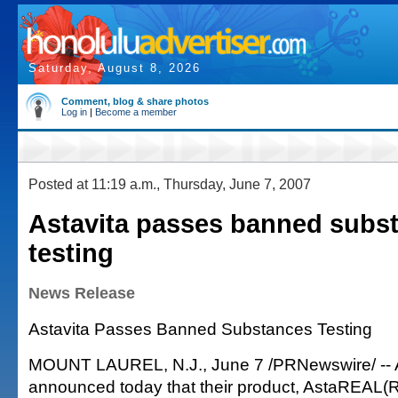
Saturday, August 8, 2026
Comment, blog & share photos
Log in
|
Become a member
Posted at 11:19 a.m., Thursday, June 7, 2007
Astavita passes banned subs
testing
News Release
Astavita Passes Banned Substances Testing
MOUNT LAUREL, N.J., June 7 /PRNewswire/ -- A
announced today that their product, AstaREAL(R