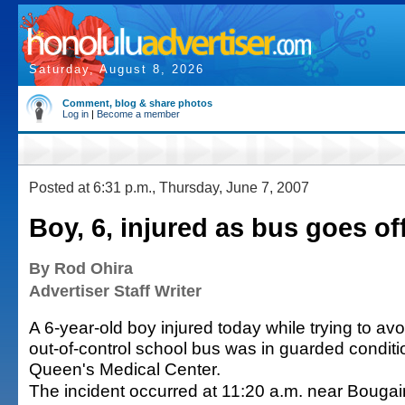
Saturday, August 8, 2026
Comment, blog & share photos
Log in
|
Become a member
Posted at 6:31 p.m., Thursday, June 7, 2007
Boy, 6, injured as bus goes o
By Rod Ohira
Advertiser Staff Writer
A 6-year-old boy injured today while trying to avo
out-of-control school bus was in guarded conditi
Queen's Medical Center.
The incident occurred at 11:20 a.m. near Bougai