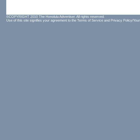
©COPYRIGHT 2010 The Honolulu Advertiser. All rights reserved.
Use of this site signifies your agreement to the
Terms of Service
and
Privacy Policy/Your