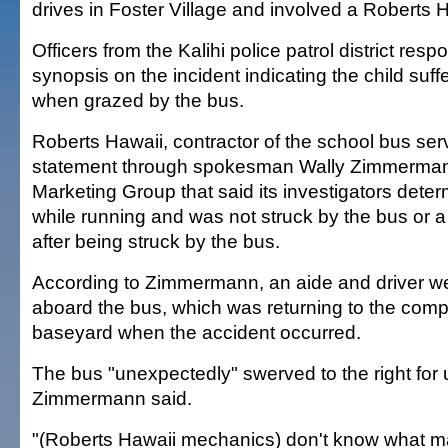
drives in Foster Village and involved a Roberts 
Officers from the Kalihi police patrol district res
synopsis on the incident indicating the child suffe
when grazed by the bus.
Roberts Hawaii, contractor of the school bus ser
statement through spokesman Wally Zimmermann
Marketing Group that said its investigators deter
while running and was not struck by the bus or a ut
after being struck by the bus.
According to Zimmermann, an aide and driver we
aboard the bus, which was returning to the com
baseyard when the accident occurred.
The bus "unexpectedly" swerved to the right fo
Zimmermann said.
"(Roberts Hawaii mechanics) don't know what m