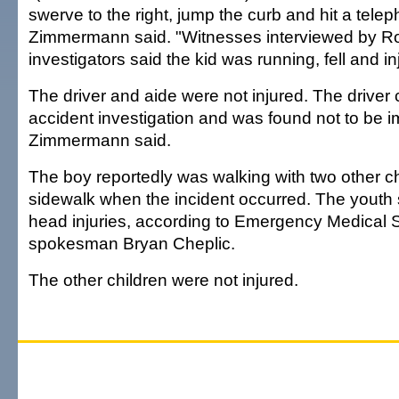
swerve to the right, jump the curb and hit a tele
Zimmermann said. "Witnesses interviewed by R
investigators said the kid was running, fell and in
The driver and aide were not injured. The driver
accident investigation and was found not to be i
Zimmermann said.
The boy reportedly was walking with two other ch
sidewalk when the incident occurred. The youth 
head injuries, according to Emergency Medical 
spokesman Bryan Cheplic.
The other children were not injured.