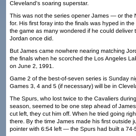
Cleveland's soaring superstar.
This was not the series opener James — or th
for. His first foray into the finals was hyped in th
the game as many wondered if he could deliver 
Jordan once did.
But James came nowhere nearing matching Jorda
the finals when he scorched the Los Angeles Lak
on June 2, 1991.
Game 2 of the best-of-seven series is Sunday ni
Games 3, 4 and 5 (if necessary) will be in Cleve
The Spurs, who lost twice to the Cavaliers during
season, seemed to be one step ahead of James 
cut left, they cut him off. When he tried going righ
there. By the time James made his first outside 
pointer with 6:54 left — the Spurs had built a 74-