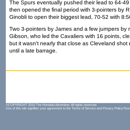
The Spurs eventually pushed their lead to 64-49 
then opened the final period with 3-pointers by 
Ginobli to open their biggest lead, 70-52 with 8:50
Two 3-pointers by James and a few jumpers by r
Gibson, who led the Cavaliers with 16 points, cl
but it wasn't nearly that close as Cleveland shot
until a late barrage.
©COPYRIGHT 2010 The Honolulu Advertiser. All rights reserved.
Use of this site signifies your agreement to the
Terms of Service
and
Privacy Policy/Your