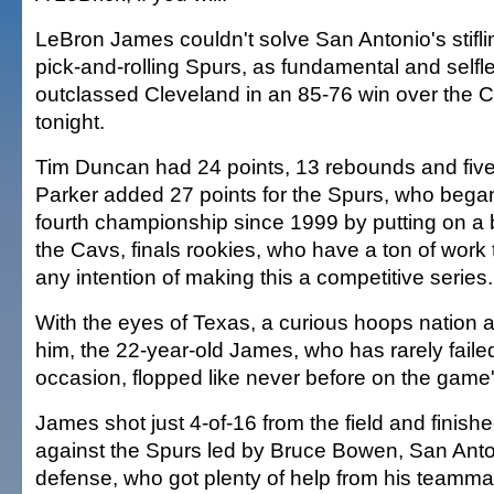
LeBron James couldn't solve San Antonio's stifl
pick-and-rolling Spurs, as fundamental and selfl
outclassed Cleveland in an 85-76 win over the 
tonight.
Tim Duncan had 24 points, 13 rebounds and five
Parker added 27 points for the Spurs, who began 
fourth championship since 1999 by putting on a ba
the Cavs, finals rookies, who have a ton of work 
any intention of making this a competitive series.
With the eyes of Texas, a curious hoops nation 
him, the 22-year-old James, who has rarely failed
occasion, flopped like never before on the game
James shot just 4-of-16 from the field and finishe
against the Spurs led by Bruce Bowen, San Anton
defense, who got plenty of help from his teamma