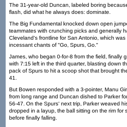
The 31-year-old Duncan, labeled boring because 
flash, did what he always does: dominate.
The Big Fundamental knocked down open jumpe
teammates with crunching picks and generally h
Cleveland's frontline for San Antonio, which was l
incessant chants of "Go, Spurs, Go."
James, who began 0-for-8 from the field, finally go
with 7:15 left in the third quarter, blasting down 
pack of Spurs to hit a scoop shot that brought th
41.
But Bowen responded with a 3-pointer, Manu Gino
from long range and Duncan dished to Parker for
56-47. On the Spurs' next trip, Parker weaved h
dropped in a layup, the ball sitting on the rim fo
before finally falling.