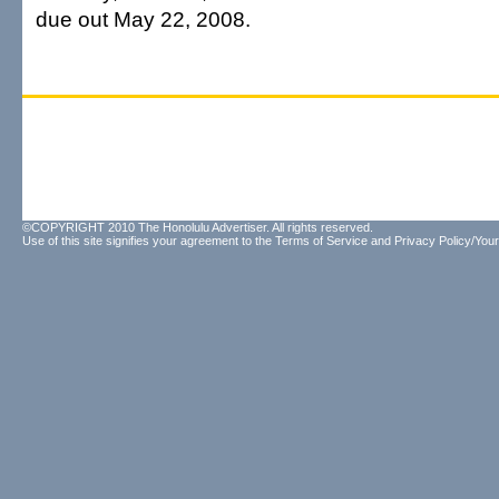
due out May 22, 2008.
©COPYRIGHT 2010 The Honolulu Advertiser. All rights reserved.
Use of this site signifies your agreement to the
Terms of Service
and
Privacy Policy/Your