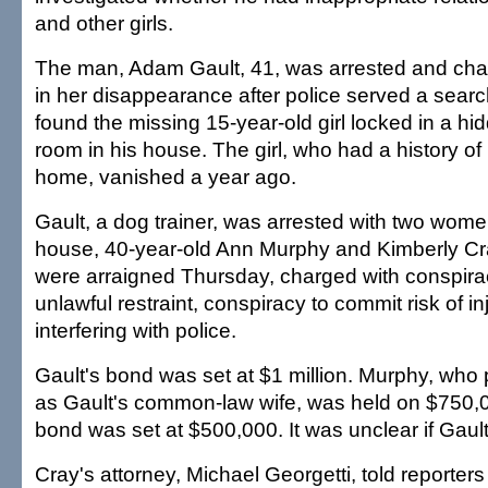
and other girls.
The man, Adam Gault, 41, was arrested and c
in her disappearance after police served a sear
found the missing 15-year-old girl locked in a hid
room in his house. The girl, who had a history o
home, vanished a year ago.
Gault, a dog trainer, was arrested with two wome
house, 40-year-old Ann Murphy and Kimberly Cra
were arraigned Thursday, charged with conspira
unlawful restraint, conspiracy to commit risk of i
interfering with police.
Gault's bond was set at $1 million. Murphy, who 
as Gault's common-law wife, was held on $750,
bond was set at $500,000. It was unclear if Gaul
Cray's attorney, Michael Georgetti, told reporters 