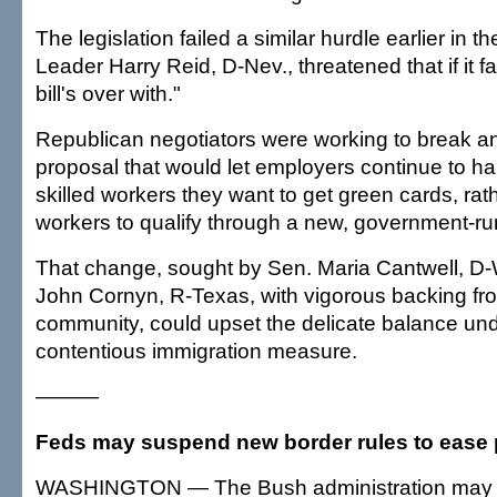
The legislation failed a similar hurdle earlier in t
Leader Harry Reid, D-Nev., threatened that if it fa
bill's over with."
Republican negotiators were working to break a
proposal that would let employers continue to ha
skilled workers they want to get green cards, rat
workers to qualify through a new, government-ru
That change, sought by Sen. Maria Cantwell, D
John Cornyn, R-Texas, with vigorous backing fr
community, could upset the delicate balance und
contentious immigration measure.
———
Feds may suspend new border rules to ease
WASHINGTON — The Bush administration may 