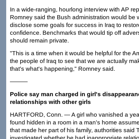
In a wide-ranging, hourlong interview with AP rep
Romney said the Bush administration would be wi
disclose some goals for success in Iraq to restor
confidence. Benchmarks that would tip off adver
should remain private.
"This is a time when it would be helpful for the
the people of Iraq to see that we are actually ma
that's what's happening," Romney said.
———
Police say man charged in girl's disappeara
relationships with other girls
HARTFORD, Conn. — A girl who vanished a yea
found hidden in a room in a man's home assume
that made her part of his family, authorities said
investigated whether he had inappropriate relati