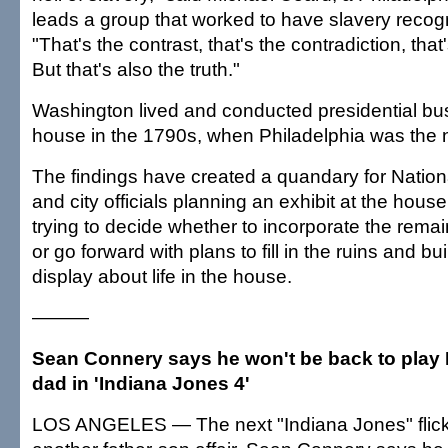
leads a group that worked to have slavery recogn
"That's the contrast, that's the contradiction, that
But that's also the truth."
Washington lived and conducted presidential bus
house in the 1790s, when Philadelphia was the na
The findings have created a quandary for Nation
and city officials planning an exhibit at the hou
trying to decide whether to incorporate the remain
or go forward with plans to fill in the ruins and bu
display about life in the house.
———
Sean Connery says he won't be back to play 
dad in 'Indiana Jones 4'
LOS ANGELES — The next "Indiana Jones" flick 