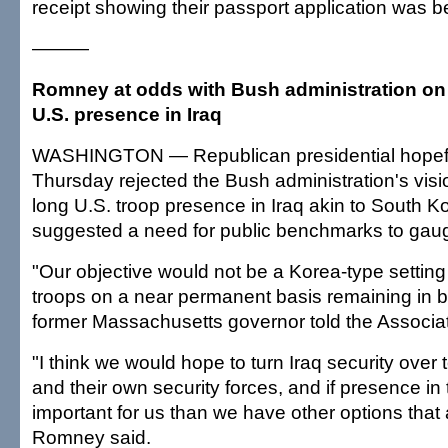
receipt showing their passport application was 
———
Romney at odds with Bush administration o
U.S. presence in Iraq
WASHINGTON — Republican presidential hopef
Thursday rejected the Bush administration's vis
long U.S. troop presence in Iraq akin to South K
suggested a need for public benchmarks to gau
"Our objective would not be a Korea-type setting
troops on a near permanent basis remaining in ba
former Massachusetts governor told the Associa
"I think we would hope to turn Iraq security over t
and their own security forces, and if presence in 
important for us than we have other options that 
Romney said.