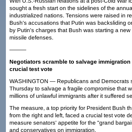
With U.S.-Russian relations at a post-Cold War l
sought a fresh start on the sidelines of the annu
industrialized nations. Tensions were raised in r
Bush's accusations that Putin was backsliding 
by Putin's charges that Bush was starting a new
missile defenses.
———
Negotiators scramble to salvage immigration bil
crucial test vote
WASHINGTON — Republicans and Democrats 
Thursday to salvage a fragile compromise that w
millions of unlawful immigrants after it suffered s
The measure, a top priority for President Bush th
from the right and left, faced a crucial test vote 
measure senators' appetite for the "grand bargai
and conservatives on immigration.