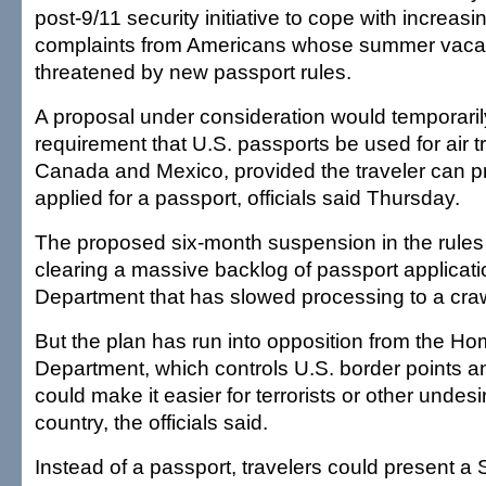
post-9/11 security initiative to cope with increasi
complaints from Americans whose summer vacat
threatened by new passport rules.
A proposal under consideration would temporaril
requirement that U.S. passports be used for air t
Canada and Mexico, provided the traveler can p
applied for a passport, officials said Thursday.
The proposed six-month suspension in the rules 
clearing a massive backlog of passport applicati
Department that has slowed processing to a craw
But the plan has run into opposition from the H
Department, which controls U.S. border points a
could make it easier for terrorists or other undesi
country, the officials said.
Instead of a passport, travelers could present a