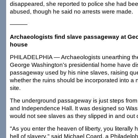
disappeared, she reported to police she had bee
abused, though he said no arrests were made.
———
Archaeologists find slave passageway at G
house
PHILADELPHIA — Archaeologists unearthing the
George Washington's presidential home have di
passageway used by his nine slaves, raising qu
whether the ruins should be incorporated into a n
site.
The underground passageway is just steps from t
and Independence Hall. It was designed so Was
would not see slaves as they slipped in and out 
"As you enter the heaven of liberty, you literally 
hell of slavery," said Michael Coard, a Philadelp