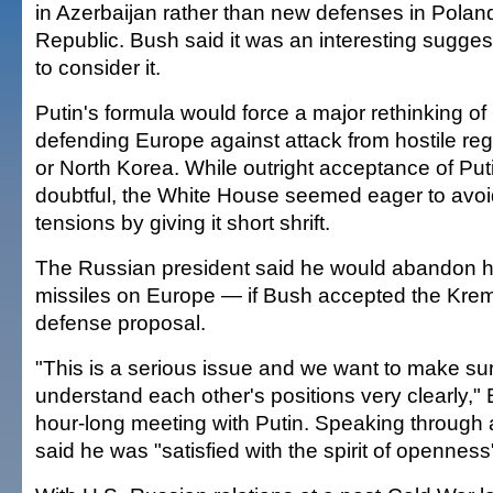
in Azerbaijan rather than new defenses in Pola
Republic. Bush said it was an interesting sugge
to consider it.
Putin's formula would force a major rethinking of 
defending Europe against attack from hostile re
or North Korea. While outright acceptance of Pu
doubtful, the White House seemed eager to avoid
tensions by giving it short shrift.
The Russian president said he would abandon his
missiles on Europe — if Bush accepted the Kreml
defense proposal.
"This is a serious issue and we want to make sur
understand each other's positions very clearly," 
hour-long meeting with Putin. Speaking through a
said he was "satisfied with the spirit of opennes