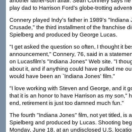
another father-son affair. Sean Connery says he w
play dad to Harrison Ford's globe-trotting advent
Connery played Indy's father in 1989's "Indiana
Crusade," the third installment of the franchise 
Spielberg and produced by George Lucas.
"I get asked the question so often, I thought it b
announcement," Connery, 76, said in a stateme
on Lucasfilm's "Indiana Jones" Web site. "I thou
about it, and if anything could have pulled me out 
would have been an `Indiana Jones' film."
"I love working with Steven and George, and it g
that it is an honor to have Harrison as my son," h
end, retirement is just too damned much fun."
The fourth "Indiana Jones" film, not yet titled, is
Spielberg and produced by Lucas. Shooting beg
Monday, June 18, at an undisclosed U.S. locatio