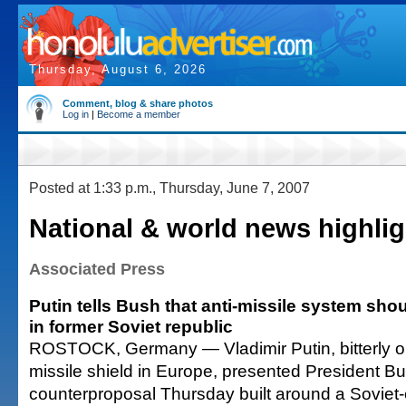
Thursday, August 6, 2026
Comment, blog & share photos
Log in
|
Become a member
Posted at 1:33 p.m., Thursday, June 7, 2007
National & world news highlig
Associated Press
Putin tells Bush that anti-missile system sh
in former Soviet republic
ROSTOCK, Germany — Vladimir Putin, bitterly o
missile shield in Europe, presented President Bu
counterproposal Thursday built around a Soviet