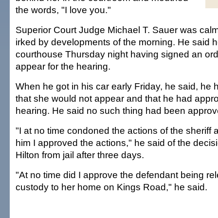
the words, "I love you."
Superior Court Judge Michael T. Sauer was calm
irked by developments of the morning. He said he
courthouse Thursday night having signed an order
appear for the hearing.
When he got in his car early Friday, he said, he 
that she would not appear and that he had appr
hearing. He said no such thing had been approv
"I at no time condoned the actions of the sheriff 
him I approved the actions," he said of the decis
Hilton from jail after three days.
"At no time did I approve the defendant being re
custody to her home on Kings Road," he said.