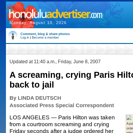
Monday, August 10, 2026
Comment, blog & share photos
Log in
|
Become a member
Updated at 11:40 a.m., Friday, June 8, 2007
A screaming, crying Paris Hil
back to jail
By LINDA DEUTSCH
Associated Press Special Correspondent
LOS ANGELES — Paris Hilton was taken
from a courtroom screaming and crying
A ju
orde
Friday seconds after a judge ordered her