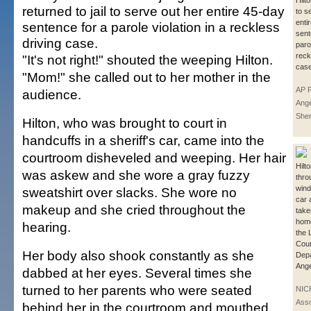
Hilto
returned to jail to serve out her entire 45-day
to s
enti
sentence for a parole violation in a reckless
sent
driving case.
parol
reck
"It's not right!" shouted the weeping Hilton.
case
"Mom!" she called out to her mother in the
AP P
audience.
Ange
Sher
Hilton, who was brought to court in
handcuffs in a sheriff's car, came into the
courtroom disheveled and weeping. Her hair
Hilt
was askew and she wore a gray fuzzy
thro
wind
sweatshirt over slacks. She wore no
car 
makeup and she cried throughout the
take
home
hearing.
the 
Coun
Her body also shook constantly as she
Depa
Ange
dabbed at her eyes. Several times she
turned to her parents who were seated
NIC
Asso
behind her in the courtroom and mouthed