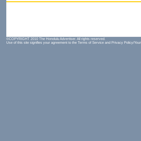
©COPYRIGHT 2010 The Honolulu Advertiser. All rights reserved.
Use of this site signifies your agreement to the
Terms of Service
and
Privacy Policy/Your