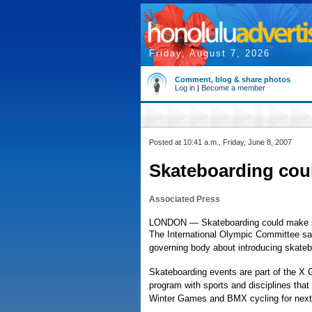
Friday, August 7, 2026
Comment, blog & share photos
Log in
|
Become a member
Posted at 10:41 a.m., Friday, June 8, 2007
Skateboarding cou
Associated Press
LONDON — Skateboarding could make it
The International Olympic Committee said
governing body about introducing skateb
Skateboarding events are part of the X
program with sports and disciplines that
Winter Games and BMX cycling for next 