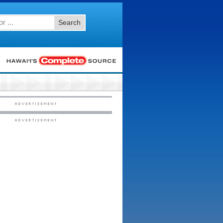
Search