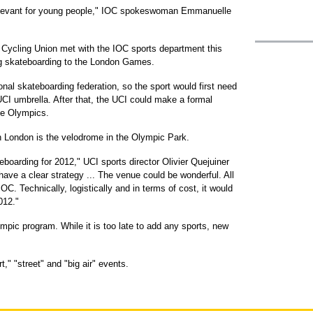
elevant for young people," IOC spokeswoman Emmanuelle
al Cycling Union met with the IOC sports department this
ng skateboarding to the London Games.
nal skateboarding federation, so the sport would first need
UCI umbrella. After that, the UCI could make a formal
the Olympics.
n London is the velodrome in the Olympic Park.
eboarding for 2012," UCI sports director Olivier Quejuiner
ave a clear strategy ... The venue could be wonderful. All
OC. Technically, logistically and in terms of cost, it would
012."
pic program. While it is too late to add any sports, new
" "street" and "big air" events.