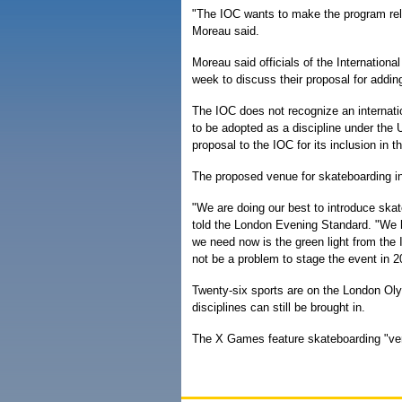
"The IOC wants to make the program r
Moreau said.
Moreau said officials of the Internation
week to discuss their proposal for addi
The IOC does not recognize an internatio
to be adopted as a discipline under the 
proposal to the IOC for its inclusion in 
The proposed venue for skateboarding i
"We are doing our best to introduce skat
told the London Evening Standard. "We h
we need now is the green light from the I
not be a problem to stage the event in 2
Twenty-six sports are on the London Olym
disciplines can still be brought in.
The X Games feature skateboarding "vert,