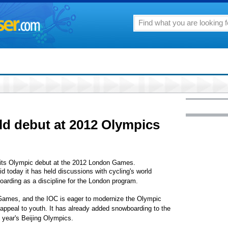
ld debut at 2012 Olympics
s Olympic debut at the 2012 London Games.
 today it has held discussions with cycling's world
oarding as a discipline for the London program.
 Games, and the IOC is eager to modernize the Olympic
 appeal to youth. It has already added snowboarding to the
year's Beijing Olympics.