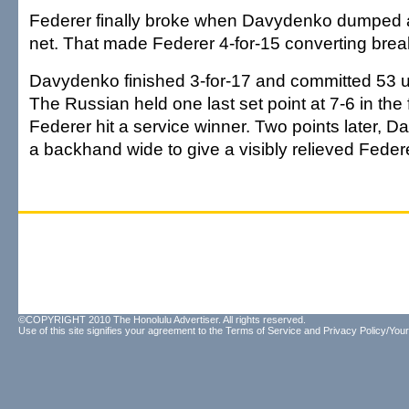
Federer finally broke when Davydenko dumped 
net. That made Federer 4-for-15 converting brea
Davydenko finished 3-for-17 and committed 53 u
The Russian held one last set point at 7-6 in the f
Federer hit a service winner. Two points later,
a backhand wide to give a visibly relieved Federe
©COPYRIGHT 2010 The Honolulu Advertiser. All rights reserved.
Use of this site signifies your agreement to the
Terms of Service
and
Privacy Policy/Your