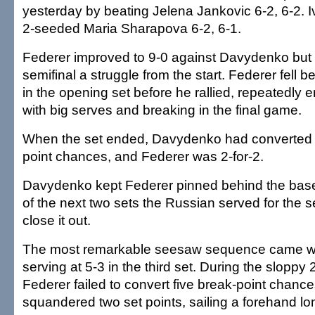
yesterday by beating Jelena Jankovic 6-2, 6-2. 
2-seeded Maria Sharapova 6-2, 6-1.
Federer improved to 9-0 against Davydenko but 
semifinal a struggle from the start. Federer fell b
in the opening set before he rallied, repeatedly 
with big serves and breaking in the final game.
When the set ended, Davydenko had converted 
point chances, and Federer was 2-for-2.
Davydenko kept Federer pinned behind the base
of the next two sets the Russian served for the s
close it out.
The most remarkable seesaw sequence came w
serving at 5-3 in the third set. During the sloppy
Federer failed to convert five break-point chan
squandered two set points, sailing a forehand lo