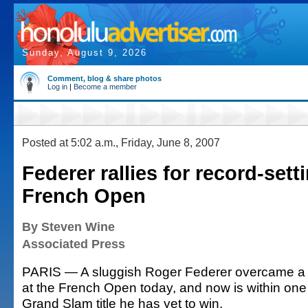
Sunday, August 9, 2026
Comment, blog & share photos
Log in
|
Become a member
Posted at 5:02 a.m., Friday, June 8, 2007
Federer rallies for record-sett
French Open
By Steven Wine
Associated Press
PARIS — A sluggish Roger Federer overcame a de
at the French Open today, and now is within one 
Grand Slam title he has yet to win.