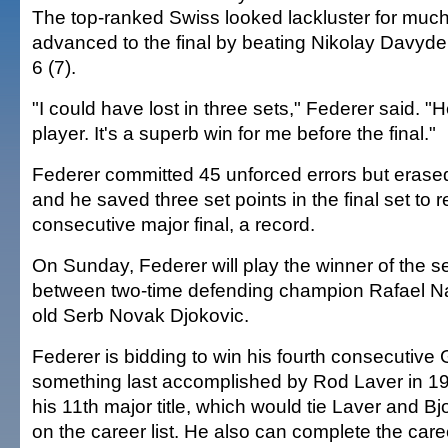
The top-ranked Swiss looked lackluster for much
advanced to the final by beating Nikolay Davyden
6 (7).
"I could have lost in three sets," Federer said. "
player. It's a superb win for me before the final."
Federer committed 45 unforced errors but erased
and he saved three set points in the final set to 
consecutive major final, a record.
On Sunday, Federer will play the winner of the s
between two-time defending champion Rafael N
old Serb Novak Djokovic.
Federer is bidding to win his fourth consecutive 
something last accomplished by Rod Laver in 1
his 11th major title, which would tie Laver and Bjo
on the career list. He also can complete the car