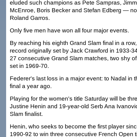
eluded such champions as Pete Sampras, Jimm
McEnroe, Boris Becker and Stefan Edberg — n
Roland Garros.
Only five men have won all four major events.
By reaching his eighth Grand Slam final in a row
record originally set by Jack Crawford in 1933-
27 consecutive Grand Slam matches, two shy of
set in 1969-70.
Federer's last loss in a major event: to Nadal i
final a year ago.
Playing for the women's title Saturday will be t
Justine Henin and 19-year-old Serb Ana Ivanovic,
Slam finalist.
Henin, who seeks to become the first player sin
1990-92 to win three consecutive French Open t