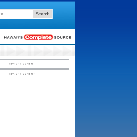
Search