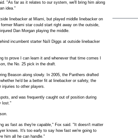
d. "As far as it relates to our system, we'll bring him along
 an idea."
ide linebacker at Miami, but played middle linebacker on
ormer Miami star could start right away on the outside,
-injured Dan Morgan playing the middle.
hind incumbent starter Na'il Diggs at outside linebacker
ying to prove I can learn it and whenever that time comes I
n, the No. 25 pick in the draft.
ring Beason along slowly. In 2005, the Panthers drafted
hether he'd be a better fit at linebacker or safety, the
injuries to other players.
pots, and was frequently caught out of position during
 lost."
ason.
ng as fast as they're capable," Fox said. "It doesn't matter
er knows. It's too early to say how fast we're going to
ive him all he can handle."