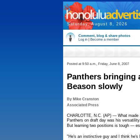
Saturday, August 8, 2026
Comment, blog & share photos
Log in
|
Become a member
Posted at 9:50 a.m., Friday, June 8, 2007
Panthers bringing 
Beason slowly
By Mike Cranston
Associated Press
CHARLOTTE, N.C. (AP) — What made line
Panthers on draft day was his versatility
But learning two positions is tough — esp
"He's an instinctive guy and I think he