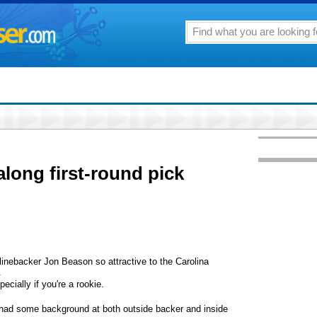
along first-round pick
backer Jon Beason so attractive to the Carolina
.
ecially if you're a rookie.
's had some background at both outside backer and inside