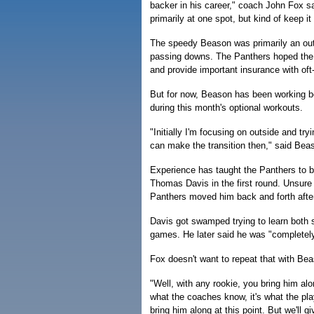
backer in his career," coach John Fox sai
primarily at one spot, but kind of keep it
The speedy Beason was primarily an outs
passing downs. The Panthers hoped the f
and provide important insurance with oft
But for now, Beason has been working be
during this month's optional workouts.
"Initially I'm focusing on outside and tr
can make the transition then," said Beaso
Experience has taught the Panthers to b
Thomas Davis in the first round. Unsure w
Panthers moved him back and forth after 
Davis got swamped trying to learn both s
games. He later said he was "completely
Fox doesn't want to repeat that with Be
"Well, with any rookie, you bring him alo
what the coaches know, it's what the play
bring him along at this point. But we'll g