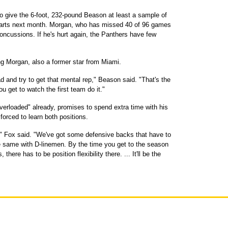
o give the 6-foot, 232-pound Beason at least a sample of
tarts next month. Morgan, who has missed 40 of 96 games
 concussions. If he's hurt again, the Panthers have few
 Morgan, also a former star from Miami.
d and try to get that mental rep," Beason said. "That's the
 get to watch the first team do it."
overloaded" already, promises to spend extra time with his
forced to learn both positions.
ty," Fox said. "We've got some defensive backs that have to
he same with D-linemen. By the time you get to the season
here has to be position flexibility there. ... It'll be the