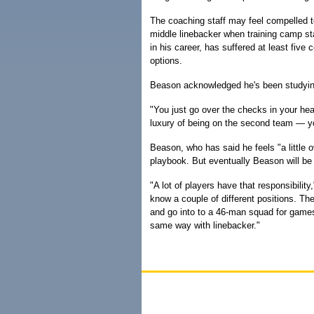
The coaching staff may feel compelled t
middle linebacker when training camp s
in his career, has suffered at least five
options.
Beason acknowledged he's been studying
"You just go over the checks in your hea
luxury of being on the second team — you
Beason, who has said he feels "a little 
playbook. But eventually Beason will be 
"A lot of players have that responsibili
know a couple of different positions. T
and go into to a 46-man squad for games, t
same way with linebacker."