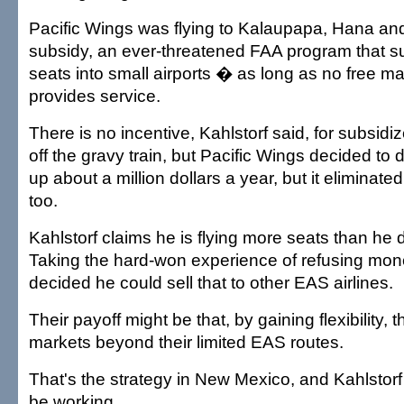
Pacific Wings was flying to Kalaupapa, Hana a
subsidy, an ever-threatened FAA program that 
seats into small airports � as long as no free ma
provides service.
There is no incentive, Kahlstorf said, for subsidiz
off the gravy train, but Pacific Wings decided to d
up about a million dollars a year, but it eliminated
too.
Kahlstorf claims he is flying more seats than he 
Taking the hard-won experience of refusing mon
decided he could sell that to other EAS airlines.
Their payoff might be that, by gaining flexibility,
markets beyond their limited EAS routes.
That's the strategy in New Mexico, and Kahlstorf
be working.