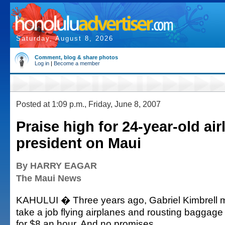
Saturday, August 8, 2026
Comment, blog & share photos
Log in
|
Become a member
Posted at 1:09 p.m., Friday, June 8, 2007
Praise high for 24-year-old air
president on Maui
By HARRY EAGAR
The Maui News
KAHULUI � Three years ago, Gabriel Kimbrell m
take a job flying airplanes and rousting baggage
for $8 an hour. And no promises.