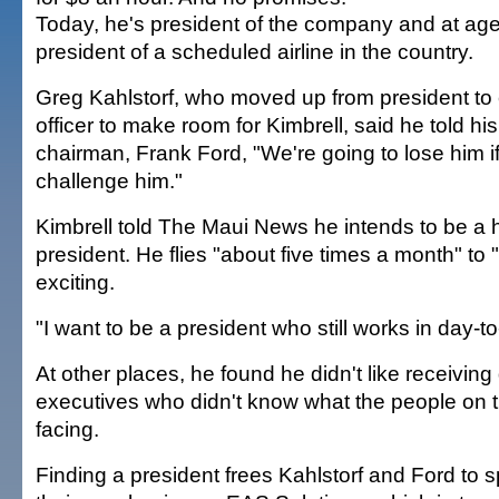
Today, he's president of the company and at ag
president of a scheduled airline in the country.
Greg Kahlstorf, who moved up from president to 
officer to make room for Kimbrell, said he told h
chairman, Frank Ford, "We're going to lose him i
challenge him."
Kimbrell told The Maui News he intends to be a
president. He flies "about five times a month" to 
exciting.
"I want to be a president who still works in day-t
At other places, he found he didn't like receiving
executives who didn't know what the people on t
facing.
Finding a president frees Kahlstorf and Ford to