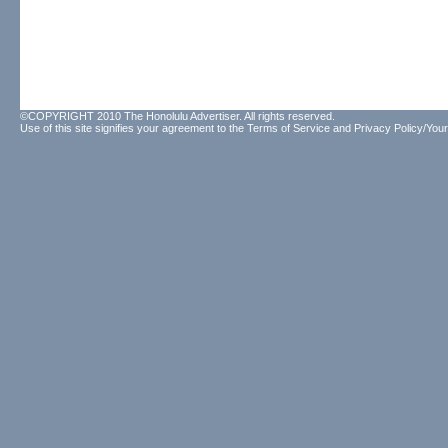
©COPYRIGHT 2010 The Honolulu Advertiser. All rights reserved.
Use of this site signifies your agreement to the
Terms of Service
and
Privacy Policy/Your