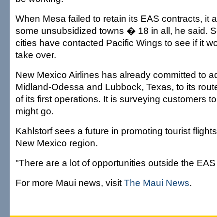
When Mesa failed to retain its EAS contracts, it
some unsubsidized towns � 18 in all, he said. So
cities have contacted Pacific Wings to see if it wo
take over.
New Mexico Airlines has already committed to a
Midland-Odessa and Lubbock, Texas, to its rout
of its first operations. It is surveying customers t
might go.
Kahlstorf sees a future in promoting tourist flight
New Mexico region.
"There are a lot of opportunities outside the EAS
For more Maui news, visit
The Maui News
.