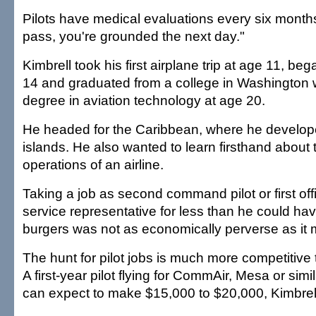
Pilots have medical evaluations every six months
pass, you're grounded the next day."
Kimbrell took his first airplane trip at age 11, beg
14 and graduated from a college in Washington w
degree in aviation technology at age 20.
He headed for the Caribbean, where he develope
islands. He also wanted to learn firsthand about
operations of an airline.
Taking a job as second command pilot or first of
service representative for less than he could ha
burgers was not as economically perverse as it 
The hunt for pilot jobs is much more competitive 
A first-year pilot flying for CommAir, Mesa or similar
can expect to make $15,000 to $20,000, Kimbrell