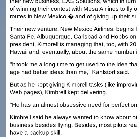
their new business, EAS Solutions, which in tur
of winning their contest with Mesa Airlines to fly
routes in New Mexico � and of giving up their su
Their new venture, New Mexico Airlines, begins 
Santa Fe, Albuquerque, Carlsbad and Hobbs on 
president, Kimbrell is managing that, too, with 20 
Hawaii and, eventually, about the same number
"It took me a long time to get used to the idea t
age had better ideas than me," Kahlstorf said.
But as he kept giving Kimbrell tasks (like improvin
Web pages), Kimbrell kept delivering.
"He has an almost obsessive need for perfection,
Kimbrell said he always wanted to know about ot
business besides flying. Besides, most pilots rea
have a backup skill.