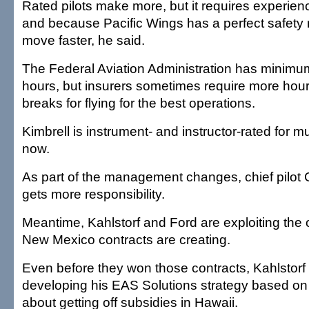
Rated pilots make more, but it requires experienc
and because Pacific Wings has a perfect safety r
move faster, he said.
The Federal Aviation Administration has minimum
hours, but insurers sometimes require more hours
breaks for flying for the best operations.
Kimbrell is instrument- and instructor-rated for m
now.
As part of the management changes, chief pilot C
gets more responsibility.
Meantime, Kahlstorf and Ford are exploiting the 
New Mexico contracts are creating.
Even before they won those contracts, Kahlstor
developing his EAS Solutions strategy based on
about getting off subsidies in Hawaii.