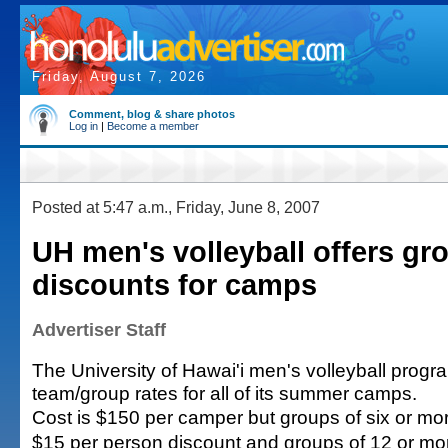
Friday, August 7, 2026
Comment, blog & share photos
Log in
|
Become a member
Posted at 5:47 a.m., Friday, June 8, 2007
UH men's volleyball offers gr
discounts for camps
Advertiser Staff
The University of Hawai'i men's volleyball progra
team/group rates for all of its summer camps.
Cost is $150 per camper but groups of six or mor
$15 per person discount and groups of 12 or more