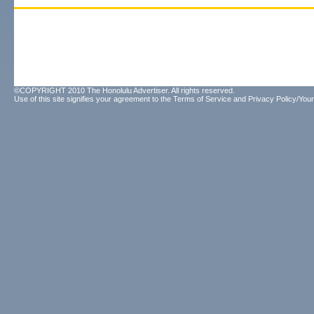
©COPYRIGHT 2010 The Honolulu Advertiser. All rights reserved.
Use of this site signifies your agreement to the
Terms of Service
and
Privacy Policy/Your