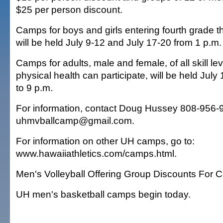
$25 per person discount.
Camps for boys and girls entering fourth grade 
will be held July 9-12 and July 17-20 from 1 p.m.
Camps for adults, male and female, of all skill lev
physical health can participate, will be held July
to 9 p.m.
For information, contact Doug Hussey 808-956-
uhmvballcamp@gmail.com.
For information on other UH camps, go to:
www.hawaiiathletics.com/camps.html.
Men's Volleyball Offering Group Discounts For
UH men's basketball camps begin today.