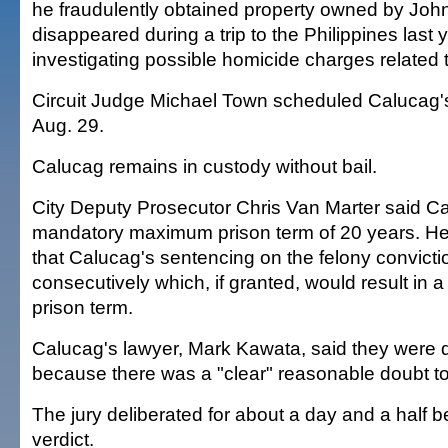
he fraudulently obtained property owned by John
disappeared during a trip to the Philippines last y
investigating possible homicide charges related 
Circuit Judge Michael Town scheduled Calucag's
Aug. 29.
Calucag remains in custody without bail.
City Deputy Prosecutor Chris Van Marter said C
mandatory maximum prison term of 20 years. He 
that Calucag's sentencing on the felony convicti
consecutively which, if granted, would result in 
prison term.
Calucag's lawyer, Mark Kawata, said they were 
because there was a "clear" reasonable doubt to 
The jury deliberated for about a day and a half b
verdict.