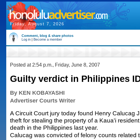
Friday, August 7, 2026
Comment, blog & share photos
Log in
|
Become a member
Posted at 2:54 p.m., Friday, June 8, 2007
Guilty verdict in Philippines I
By KEN KOBAYASHI
Advertiser Courts Writer
A Circuit Court jury today found Henry Calucag Jr. 
theft for stealing the property of a Kaua'i residen
death in the Philippines last year.
Calucag was convicted of felony counts related t