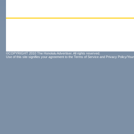
©COPYRIGHT 2010 The Honolulu Advertiser. All rights reserved.
Use of this site signifies your agreement to the
Terms of Service
and
Privacy Policy/Your