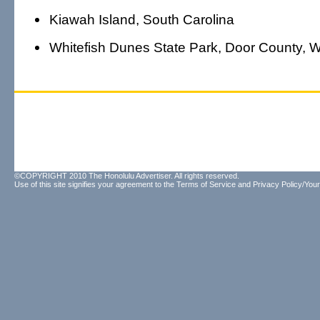
Kiawah Island, South Carolina
Whitefish Dunes State Park, Door County, W
©COPYRIGHT 2010 The Honolulu Advertiser. All rights reserved.
Use of this site signifies your agreement to the
Terms of Service
and
Privacy Policy/Your