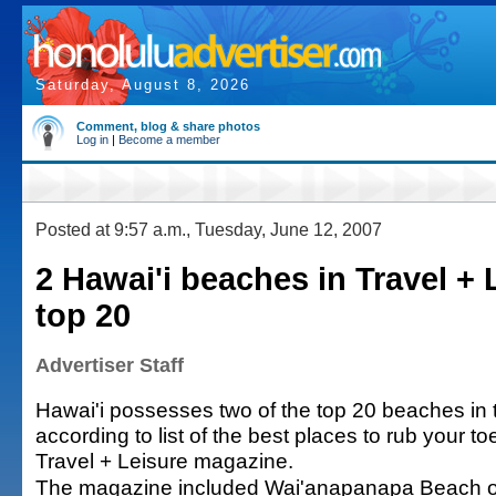
Saturday, August 8, 2026
Comment, blog & share photos
Log in
|
Become a member
Posted at 9:57 a.m., Tuesday, June 12, 2007
2 Hawai'i beaches in Travel + 
top 20
Advertiser Staff
Hawai'i possesses two of the top 20 beaches in 
according to list of the best places to rub your t
Travel + Leisure magazine.
The magazine included Wai'anapanapa Beach o