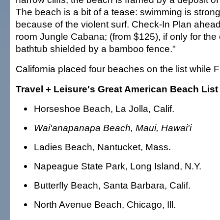
The beach is a bit of a tease: swimming is stron
because of the violent surf. Check-In Plan ahead
room Jungle Cabana; (from $125), if only for the o
bathtub shielded by a bamboo fence."
California placed four beaches on the list while F
Travel + Leisure's Great American Beach List
Horseshoe Beach, La Jolla, Calif.
Wai'anapanapa Beach, Maui, Hawai'i
Ladies Beach, Nantucket, Mass.
Napeague State Park, Long Island, N.Y.
Butterfly Beach, Santa Barbara, Calif.
North Avenue Beach, Chicago, Ill.