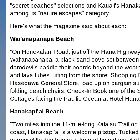
"secret beaches" selections and Kaua'i's Hanak
among its "nature escapes" category.
Here's what the magazine said about each:
Wai'anapanapa Beach
"On Honokalani Road, just off the Hana Highway,
Wai'anapanapa, a black-sand cove set between c
daredevils paddle their boards beyond the weat
and lava tubes jutting from the shore. Shopping 
Hasegawa General Store, load up on bargain sur
folding beach chairs. Check-In Book one of the
Cottages facing the Pacific Ocean at Hotel Hana
Hanakapi'ai Beach
"Two miles into the 11-mile-long Kalalau Trail on
coast, Hanakapi'ai is a welcome pitstop. Tucke
narrow cliffs, the beach is framed by a deposit o