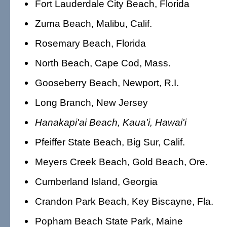
Fort Lauderdale City Beach, Florida
Zuma Beach, Malibu, Calif.
Rosemary Beach, Florida
North Beach, Cape Cod, Mass.
Gooseberry Beach, Newport, R.I.
Long Branch, New Jersey
Hanakapi'ai Beach, Kaua'i, Hawai'i
Pfeiffer State Beach, Big Sur, Calif.
Meyers Creek Beach, Gold Beach, Ore.
Cumberland Island, Georgia
Crandon Park Beach, Key Biscayne, Fla.
Popham Beach State Park, Maine