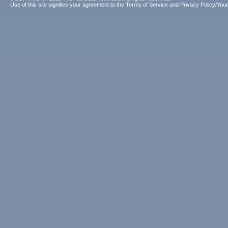
Use of this site signifies your agreement to the
Terms of Service
and
Privacy Policy/Your