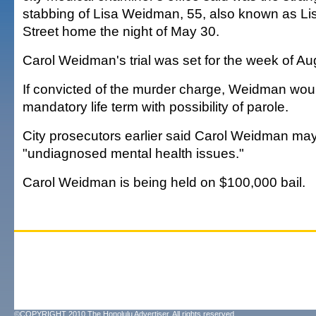
stabbing of Lisa Weidman, 55, also known as Lis
Street home the night of May 30.
Carol Weidman's trial was set for the week of Au
If convicted of the murder charge, Weidman wou
mandatory life term with possibility of parole.
City prosecutors earlier said Carol Weidman may
"undiagnosed mental health issues."
Carol Weidman is being held on $100,000 bail.
©COPYRIGHT 2010 The Honolulu Advertiser. All rights reserved.