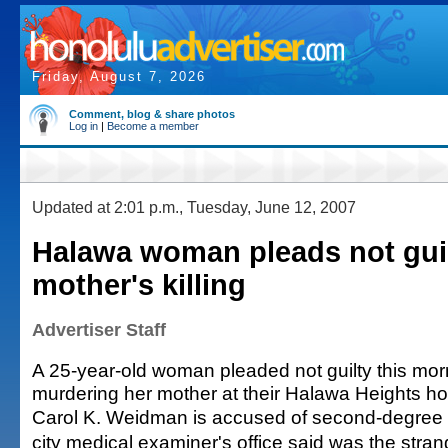
Friday, August 7, 2026
Comment, blog & share photos
Log in
|
Become a member
Updated at 2:01 p.m., Tuesday, June 12, 2007
Halawa woman pleads not guil
mother's killing
Advertiser Staff
A 25-year-old woman pleaded not guilty this mor
murdering her mother at their Halawa Heights h
Carol K. Weidman is accused of second-degree 
city medical examiner's office said was the stra