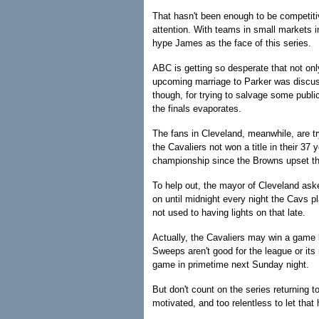
That hasn't been enough to be competit
attention. With teams in small markets in
hype James as the face of this series.
ABC is getting so desperate that not onl
upcoming marriage to Parker was discus
though, for trying to salvage some publi
the finals evaporates.
The fans in Cleveland, meanwhile, are tr
the Cavaliers not won a title in their 37
championship since the Browns upset the
To help out, the mayor of Cleveland aske
on until midnight every night the Cavs p
not used to having lights on that late.
Actually, the Cavaliers may win a game b
Sweeps aren't good for the league or its r
game in primetime next Sunday night.
But don't count on the series returning 
motivated, and too relentless to let that