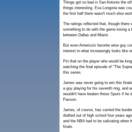
Things got so bad in San Antonio the ot
things interesting. Eva Longoria was co
the first half there wasn't much else wort
The ratings reflected that, though ther
something to do with the game losing a 
between Dallas and Miami.
But even America's favorite wise guy co
interest in what increasingly looks like 
Pin that on the player who would be kin
watching the final episode of "The Sopra
this series.
James was never going to win this finals
a guy playing for his seventh ring, and 
wouldn't have beaten these Spurs if he
Paxson.
James, of course, has carried the burde
drafted out of high school four years ag
and the NBA had to be salivating when h
finals.