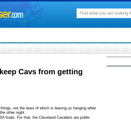
keep Cavs from getting
things, not the least of which is leaving us hanging while
the other night.
A finals. For that, the Cleveland Cavaliers are public