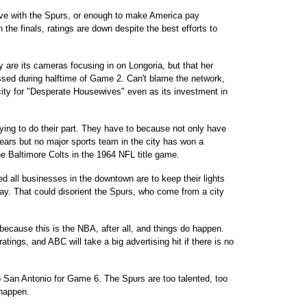
ive with the Spurs, or enough to make America pay
 the finals, ratings are down despite the best efforts to
y are its cameras focusing in on Longoria, but that her
sed during halftime of Game 2. Can't blame the network,
city for "Desperate Housewives" even as its investment in
ying to do their part. They have to because not only have
 years but no major sports team in the city has won a
 Baltimore Colts in the 1964 NFL title game.
d all businesses in the downtown are to keep their lights
lay. That could disorient the Spurs, who come from a city
ecause this is the NBA, after all, and things do happen.
atings, and ABC will take a big advertising hit if there is no
to San Antonio for Game 6. The Spurs are too talented, too
 happen.