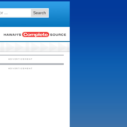
Search