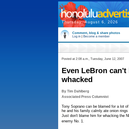
Thursday, August 6, 2026
Comment, blog & share photos
Log in
|
Become a member
Posted at 2:08 a.m., Tuesday, June 12, 2007
Even LeBron can't 
whacked
By Tim Dahlberg
Associated Press Columnist
Tony Soprano can be blamed for a lot of 
he and his family calmly ate onion rings 
Just don't blame him for whacking the NB
enemy No. 1.