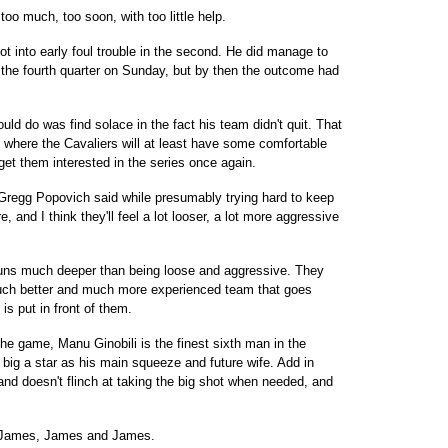
too much, too soon, with too little help.
ot into early foul trouble in the second. He did manage to
the fourth quarter on Sunday, but by then the outcome had
ld do was find solace in the fact his team didn't quit. That
 where the Cavaliers will at least have some comfortable
get them interested in the series once again.
h Gregg Popovich said while presumably trying hard to keep
e, and I think they'll feel a lot looser, a lot more aggressive
runs much deeper than being loose and aggressive. They
uch better and much more experienced team that goes
is put in front of them.
the game, Manu Ginobili is the finest sixth man in the
big a star as his main squeeze and future wife. Add in
and doesn't flinch at taking the big shot when needed, and
h James, James and James.