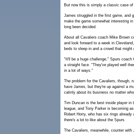
But now this is simply a classic case of 
James struggled in the first game, and g
make the game somewhat interesting in 
long been decided.
About all Cavaliers coach Mike Brown cou
and look forward to a week in Cleveland,
beds to sleep in and a crowd that might 
"It'll be a huge challenge," Spurs coac
a straight face. "They've played well ther
in a lot of ways."
The problem for the Cavaliers, though, 
have James, but they're up against a m
calmly about its business no matter who 
Tim Duncan is the best inside player in 
league, and Tony Parker is becoming as 
Robert Horry, who has six rings already 
there's a lot to like about the Spurs.
The Cavaliers, meanwhile, counter wit