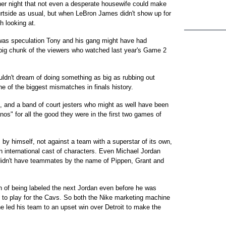
her night that not even a desperate housewife could make
urtside as usual, but when LeBron James didn't show up for
h looking at.
e was speculation Tony and his gang might have had
big chunk of the viewers who watched last year's Game 2
uldn't dream of doing something as big as rubbing out
one of the biggest mismatches in finals history.
g, and a band of court jesters who might as well have been
nos" for all the good they were in the first two games of
 by himself, not against a team with a superstar of its own,
an international cast of characters. Even Michael Jordan
 didn't have teammates by the name of Pippen, Grant and
n of being labeled the next Jordan even before he was
o to play for the Cavs. So both the Nike marketing machine
e led his team to an upset win over Detroit to make the