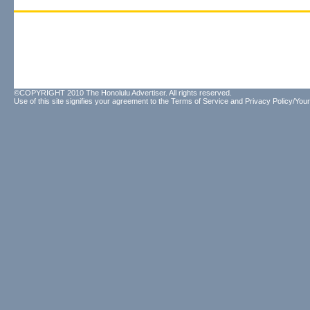
©COPYRIGHT 2010 The Honolulu Advertiser. All rights reserved.
Use of this site signifies your agreement to the
Terms of Service
and
Privacy Policy/Your