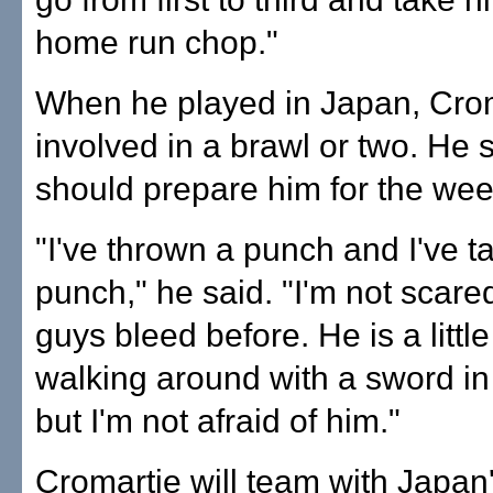
home run chop."
When he played in Japan, Cro
involved in a brawl or two. He s
should prepare him for the we
"I've thrown a punch and I've t
punch," he said. "I'm not scared
guys bleed before. He is a littl
walking around with a sword in
but I'm not afraid of him."
Cromartie will team with Japan'