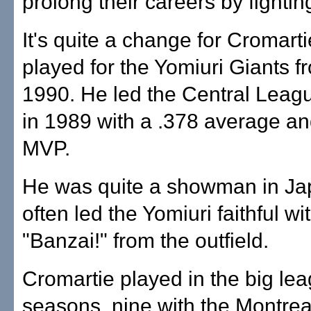
prolong their careers by fightin
It's quite a change for Cromart
played for the Yomiuri Giants 
1990. He led the Central Leagu
in 1989 with a .378 average a
MVP.
He was quite a showman in Ja
often led the Yomiuri faithful wi
"Banzai!" from the outfield.
Cromartie played in the big lea
seasons, nine with the Montre