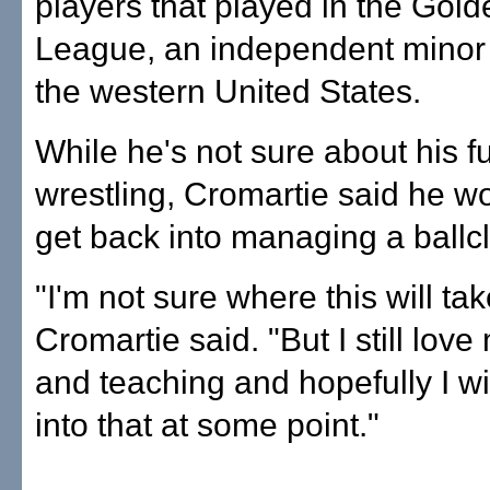
players that played in the Gol
League, an independent minor 
the western United States.
While he's not sure about his fu
wrestling, Cromartie said he wo
get back into managing a ballc
"I'm not sure where this will ta
Cromartie said. "But I still lov
and teaching and hopefully I wi
into that at some point."