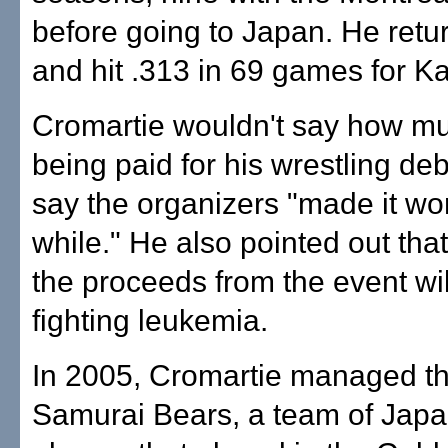
before going to Japan. He retu
and hit .313 in 69 games for Ka
Cromartie wouldn't say how mu
being paid for his wrestling deb
say the organizers "made it wo
while." He also pointed out tha
the proceeds from the event wil
fighting leukemia.
In 2005, Cromartie managed t
Samurai Bears, a team of Jap