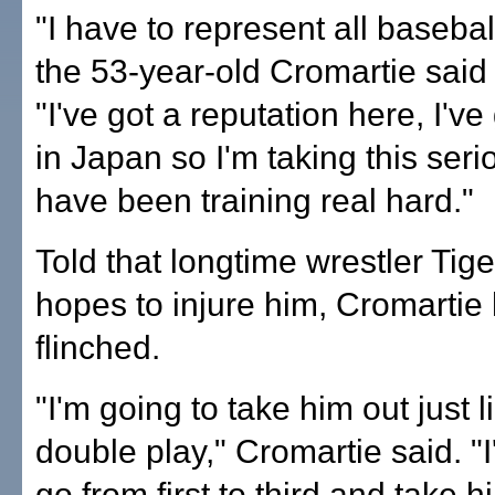
"I have to represent all basebal
the 53-year-old Cromartie said
"I've got a reputation here, I'v
in Japan so I'm taking this seri
have been training real hard."
Told that longtime wrestler Tig
hopes to injure him, Cromartie 
flinched.
"I'm going to take him out just l
double play," Cromartie said. "
go from first to third and take h