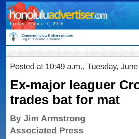
Friday, August 7, 2026
Comment, blog & share photos
Log in
|
Become a member
Posted at 10:49 a.m., Tuesday, June
Ex-major leaguer Cr
trades bat for mat
By Jim Armstrong
Associated Press