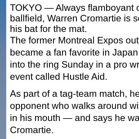
TOKYO — Always flamboyant o
ballfield, Warren Cromartie is s
his bat for the mat.
The former Montreal Expos out
became a fan favorite in Japan 
into the ring Sunday in a pro wr
event called Hustle Aid.
As part of a tag-team match, he
opponent who walks around wi
in his mouth — and says he wan
Cromartie.