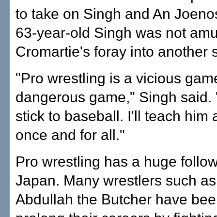
to take on Singh and An Joeno
63-year-old Singh was not am
Cromartie's foray into another s
"Pro wrestling is a vicious gam
dangerous game," Singh said.
stick to baseball. I'll teach him
once and for all."
Pro wrestling has a huge follow
Japan. Many wrestlers such as
Abdullah the Butcher have bee