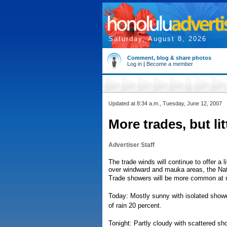
Saturday, August 8, 2026
Comment, blog & share photos
Log in
|
Become a member
Updated at 8:34 a.m., Tuesday, June 12, 2007
More trades, but litt
Advertiser Staff
The trade winds will continue to offer a l
over windward and mauka areas, the Nat
Trade showers will be more common at ni
Today: Mostly sunny with isolated show
of rain 20 percent.
Tonight: Partly cloudy with scattered s