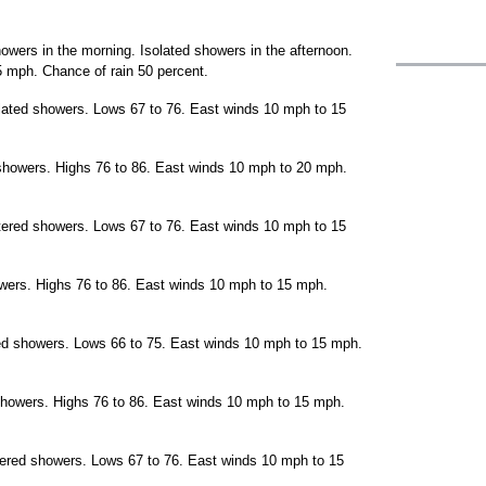
wers in the morning. Isolated showers in the afternoon.
 mph. Chance of rain 50 percent.
olated showers. Lows 67 to 76. East winds 10 mph to 15
showers. Highs 76 to 86. East winds 10 mph to 20 mph.
ttered showers. Lows 67 to 76. East winds 10 mph to 15
owers. Highs 76 to 86. East winds 10 mph to 15 mph.
red showers. Lows 66 to 75. East winds 10 mph to 15 mph.
showers. Highs 76 to 86. East winds 10 mph to 15 mph.
tered showers. Lows 67 to 76. East winds 10 mph to 15