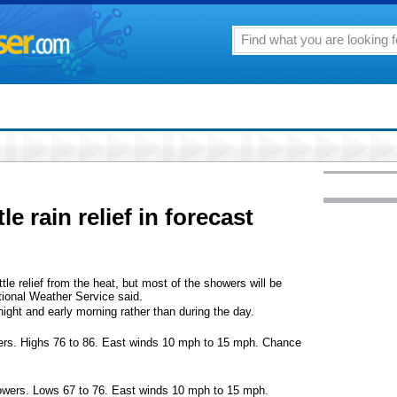
le rain relief in forecast
ittle relief from the heat, but most of the showers will be
ional Weather Service said.
ght and early morning rather than during the day.
ers. Highs 76 to 86. East winds 10 mph to 15 mph. Chance
howers. Lows 67 to 76. East winds 10 mph to 15 mph.