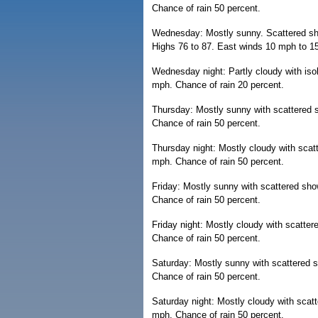
Chance of rain 50 percent.
Wednesday: Mostly sunny. Scattered sho
Highs 76 to 87. East winds 10 mph to 15
Wednesday night: Partly cloudy with is
mph. Chance of rain 20 percent.
Thursday: Mostly sunny with scattered 
Chance of rain 50 percent.
Thursday night: Mostly cloudy with sca
mph. Chance of rain 50 percent.
Friday: Mostly sunny with scattered sh
Chance of rain 50 percent.
Friday night: Mostly cloudy with scatte
Chance of rain 50 percent.
Saturday: Mostly sunny with scattered 
Chance of rain 50 percent.
Saturday night: Mostly cloudy with scat
mph. Chance of rain 50 percent.