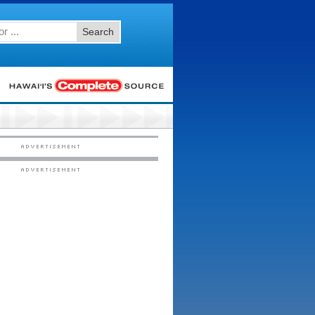
Search