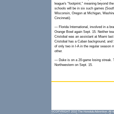
league's "footprint," meaning beyond th
schools will be in six such games (Sout
Wisconsin, Oregon at Michigan, Washing
Cincinnati).
— Florida International, involved in a bra
Orange Bowl again Sept. 15. Neither te
Cristobal was an assistant at Miami la
Cristobal has a Cuban background, and 
of only two in I-A in the regular seaso
other.
— Duke is on a 20-game losing streak. T
Northwestern on Sept. 15.
©COPYRIGHT 2010 The Honolulu Advertiser. All ri