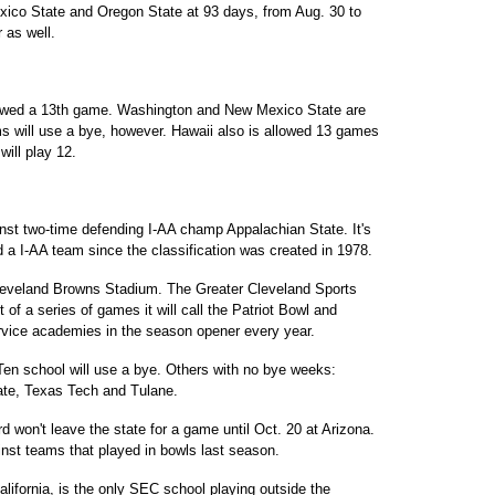
ico State and Oregon State at 93 days, from Aug. 30 to
 as well.
llowed a 13th game. Washington and New Mexico State are
ms will use a bye, however. Hawaii also is allowed 13 games
will play 12.
st two-time defending I-AA champ Appalachian State. It's
d a I-AA team since the classification was created in 1978.
leveland Browns Stadium. The Greater Cleveland Sports
 of a series of games it will call the Patriot Bowl and
rvice academies in the season opener every year.
Ten school will use a bye. Others with no bye weeks:
ate, Texas Tech and Tulane.
on't leave the state for a game until Oct. 20 at Arizona.
inst teams that played in bowls last season.
ifornia, is the only SEC school playing outside the