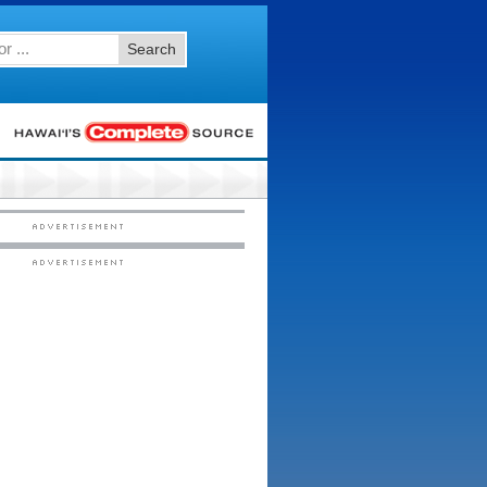
Search