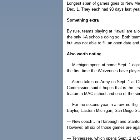
Longest span of games goes to New Mex
Dec. 1. They each had 93 days last year
Something extra
By rule, teams playing at Hawaii are a
the only I-A schools doing so. Both tea
but was not able to fill an open date and 
Also worth noting
— Michigan opens at home Sept. 1 again
the first time the Wolverines have playe
— Akron takes on Army on Sept. 1 at C
Commission said it hopes that is the first
feature a MAC school and one of the se
— For the second year in a row, no Big 
Baylor, Eastern Michigan, San Diego St
— New coach Jim Harbaugh and Stanford w
However, all six of those games are aga
— Tennessee, which opens Sept. 1 at Cal