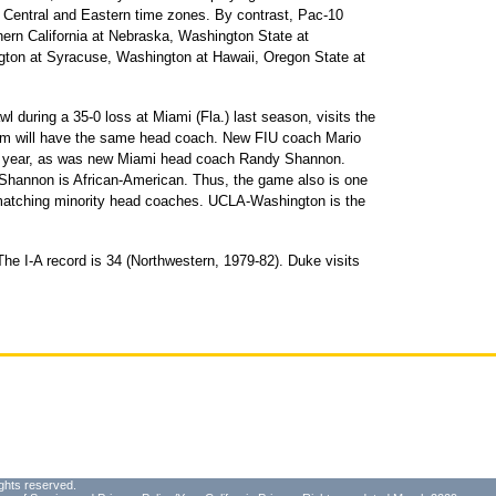
e Central and Eastern time zones. By contrast, Pac-10
hern California at Nebraska, Washington State at
ton at Syracuse, Washington at Hawaii, Oregon State at
wl during a 35-0 loss at Miami (Fla.) last season, visits the
am will have the same head coach. New FIU coach Mario
st year, as was new Miami head coach Randy Shannon.
Shannon is African-American. Thus, the game also is one
n matching minority head coaches. UCLA-Washington is the
he I-A record is 34 (Northwestern, 1979-82). Duke visits
ghts reserved.