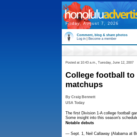
Friday, August 7, 2026
Comment, blog & share photos
Log in
|
Become a member
Posted at 10:43 a.m., Tuesday, June 12, 2007
College football to
matchups
By Craig Bennett
USA Today
The first Division 1-A college football ga
Some insight into this season's schedul
Notable debuts
— Sept. 1, Neil Callaway (Alabama at B