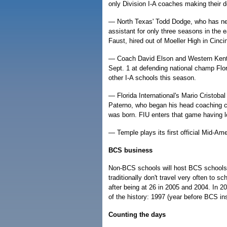
only Division I-A coaches making their d
— North Texas' Todd Dodge, who has ne
assistant for only three seasons in the
Faust, hired out of Moeller High in Cinc
— Coach David Elson and Western Kentuck
Sept. 1 at defending national champ Flori
other I-A schools this season.
— Florida International's Mario Cristoba
Paterno, who began his head coaching ca
was born. FIU enters that game having lo
— Temple plays its first official Mid-A
BCS business
Non-BCS schools will host BCS schools 
traditionally don't travel very often to s
after being at 26 in 2005 and 2004. In 
of the history: 1997 (year before BCS ins
Counting the days