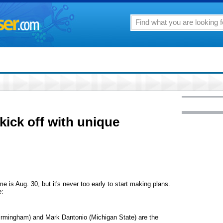
 kick off with unique
me is Aug. 30, but it's never too early to start making plans.
e:
irmingham) and Mark Dantonio (Michigan State) are the