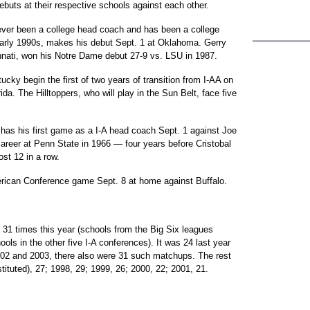
ebuts at their respective schools against each other.
ver been a college head coach and has been a college
 early 1990s, makes his debut Sept. 1 at Oklahoma. Gerry
innati, won his Notre Dame debut 27-9 vs. LSU in 1987.
y begin the first of two years of transition from I-AA on
da. The Hilltoppers, who will play in the Sun Belt, face five
l has his first game as a I-A head coach Sept. 1 against Joe
reer at Penn State in 1966 — four years before Cristobal
st 12 in a row.
merican Conference game Sept. 8 at home against Buffalo.
31 times this year (schools from the Big Six leagues
chools in the other five I-A conferences). It was 24 last year
2002 and 2003, there also were 31 such matchups. The rest
tituted), 27; 1998, 29; 1999, 26; 2000, 22; 2001, 21.