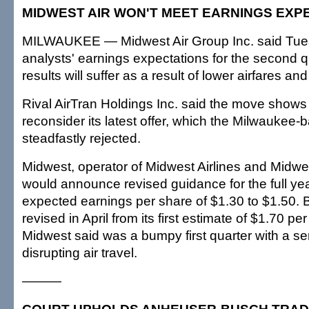
MIDWEST AIR WON'T MEET EARNINGS EXP
MILWAUKEE — Midwest Air Group Inc. said Tues
analysts' earnings expectations for the second qu
results will suffer as a result of lower airfares and
Rival AirTran Holdings Inc. said the move show
reconsider its latest offer, which the Milwaukee-
steadfastly rejected.
Midwest, operator of Midwest Airlines and Midwes
would announce revised guidance for the full yea
expected earnings per share of $1.30 to $1.50. 
revised in April from its first estimate of $1.70 p
Midwest said was a bumpy first quarter with a se
disrupting air travel.
———