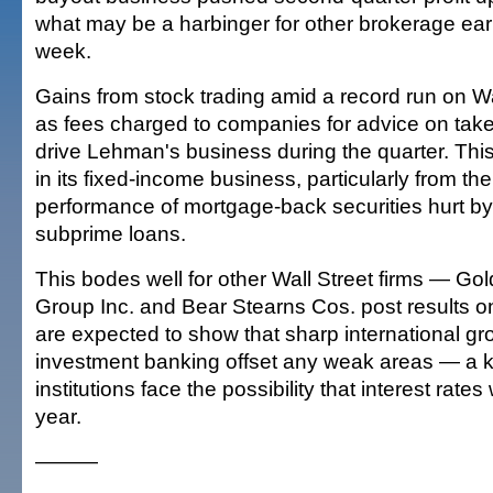
what may be a harbinger for other brokerage ear
week.
Gains from stock trading amid a record run on Wal
as fees charged to companies for advice on tak
drive Lehman's business during the quarter. Th
in its fixed-income business, particularly from th
performance of mortgage-back securities hurt b
subprime loans.
This bodes well for other Wall Street firms — G
Group Inc. and Bear Stearns Cos. post results 
are expected to show that sharp international gr
investment banking offset any weak areas — a k
institutions face the possibility that interest rates wi
year.
———