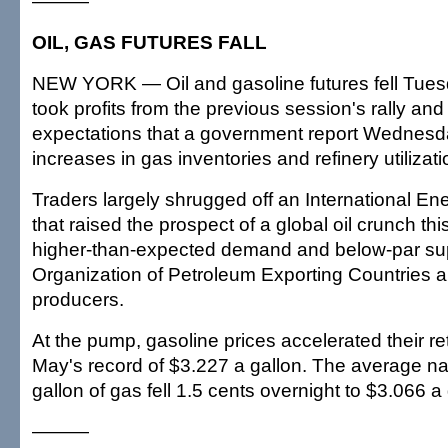
———
OIL, GAS FUTURES FALL
NEW YORK — Oil and gasoline futures fell Tues
took profits from the previous session's rally and
expectations that a government report Wednesd
increases in gas inventories and refinery utilizati
Traders largely shrugged off an International En
that raised the prospect of a global oil crunch thi
higher-than-expected demand and below-par sup
Organization of Petroleum Exporting Countries a
producers.
At the pump, gasoline prices accelerated their ret
May's record of $3.227 a gallon. The average nat
gallon of gas fell 1.5 cents overnight to $3.066 a 
———