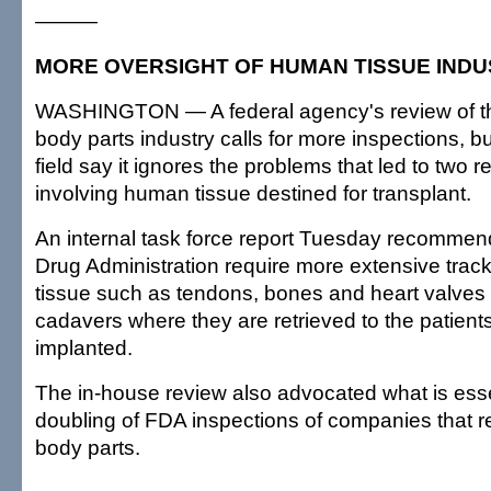
———
MORE OVERSIGHT OF HUMAN TISSUE IND
WASHINGTON — A federal agency's review of the 
body parts industry calls for more inspections, bu
field say it ignores the problems that led to two 
involving human tissue destined for transplant.
An internal task force report Tuesday recomme
Drug Administration require more extensive trac
tissue such as tendons, bones and heart valves
cadavers where they are retrieved to the patient
implanted.
The in-house review also advocated what is esse
doubling of FDA inspections of companies that
body parts.