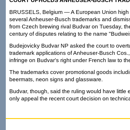
COURT UPHOLDS ANHEUSER-BUSCH TRA
BRUSSELS, Belgium — A European Union high 
several Anheuser-Busch trademarks and dismis
from Czech brewing rival Budvar on Tuesday, the 
century of disputes relating to the name "Budwei
Budejovicky Budvar NP asked the court to over
trademark applications of Anheuser-Busch Cos.,
infringe on Budvar's right under French law to t
The trademarks cover promotional goods includin
beermats, neon signs and glassware.
Budvar, though, said the ruling would have little 
only appeal the recent court decision on technic