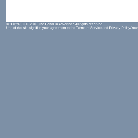
©COPYRIGHT 2010 The Honolulu Advertiser. All rights reserved.
Use of this site signifies your agreement to the
Terms of Service
and
Privacy Policy/Your