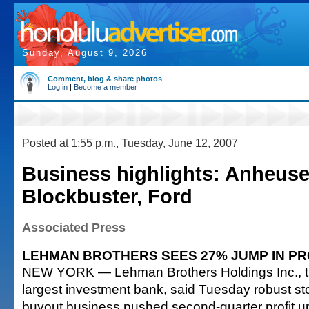
Sunday, August 9, 2026
Comment, blog & share photos
Log in
|
Become a member
Posted at 1:55 p.m., Tuesday, June 12, 2007
Business highlights: Anheus
Blockbuster, Ford
Associated Press
LEHMAN BROTHERS SEES 27% JUMP IN PR
NEW YORK — Lehman Brothers Holdings Inc., the
largest investment bank, said Tuesday robust st
buyout business pushed second-quarter profit up