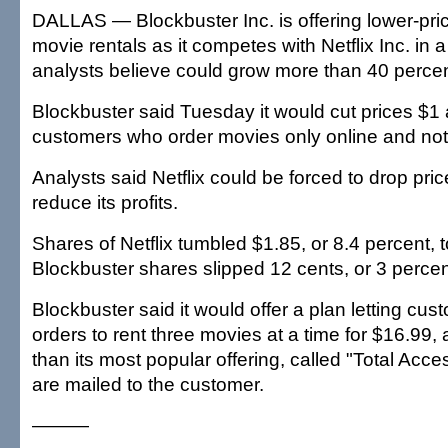
DALLAS — Blockbuster Inc. is offering lower-pric
movie rentals as it competes with Netflix Inc. in
analysts believe could grow more than 40 percent
Blockbuster said Tuesday it would cut prices $1 
customers who order movies only online and not 
Analysts said Netflix could be forced to drop pri
reduce its profits.
Shares of Netflix tumbled $1.85, or 8.4 percent, 
Blockbuster shares slipped 12 cents, or 3 percen
Blockbuster said it would offer a plan letting cus
orders to rent three movies at a time for $16.99
than its most popular offering, called "Total Acc
are mailed to the customer.
———