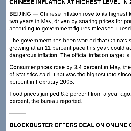
CHINESE INFLATION AT HIGHEST LEVEL IN
BEIJING — Chinese inflation rose to its highest l
two years in May, driven by soaring prices for po
according to government figures released Tuesd
The government has been worried that China's 
growing at an 11 percent pace this year, could acc
dangerous inflation. The official inflation target is
Consumer prices rose by 3.4 percent in May, th
of Statistics said. That was the highest rate sinc
percent in February 2005.
Food prices jumped 8.3 percent from a year ago, 
percent, the bureau reported.
———
BLOCKBUSTER OFFERS DEAL ON ONLINE