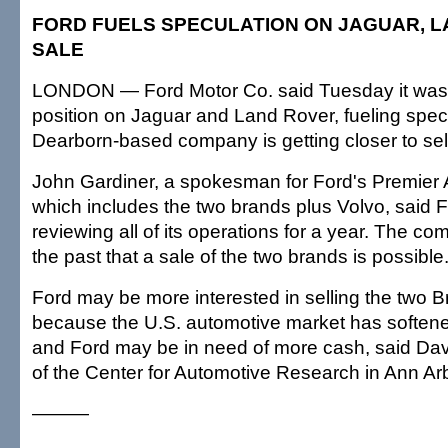
FORD FUELS SPECULATION ON JAGUAR, 
SALE
LONDON — Ford Motor Co. said Tuesday it was 
position on Jaguar and Land Rover, fueling specu
Dearborn-based company is getting closer to sel
John Gardiner, a spokesman for Ford's Premier
which includes the two brands plus Volvo, said 
reviewing all of its operations for a year. The c
the past that a sale of the two brands is possible
Ford may be more interested in selling the two B
because the U.S. automotive market has softene
and Ford may be in need of more cash, said Dav
of the Center for Automotive Research in Ann Arb
———