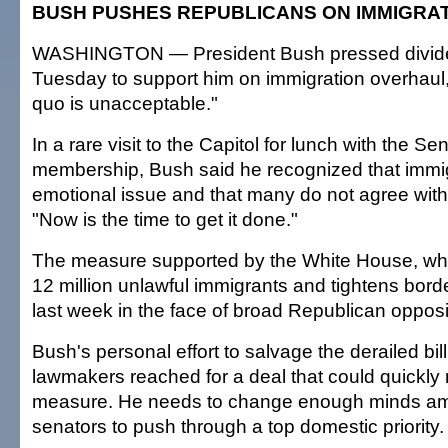
BUSH PUSHES REPUBLICANS ON IMMIGRA
WASHINGTON — President Bush pressed divid
Tuesday to support him on immigration overhaul,
quo is unacceptable."
In a rare visit to the Capitol for lunch with the 
membership, Bush said he recognized that immi
emotional issue and that many do not agree with h
"Now is the time to get it done."
The measure supported by the White House, whi
12 million unlawful immigrants and tightens border
last week in the face of broad Republican opposi
Bush's personal effort to salvage the derailed bi
lawmakers reached for a deal that could quickly 
measure. He needs to change enough minds 
senators to push through a top domestic priority.