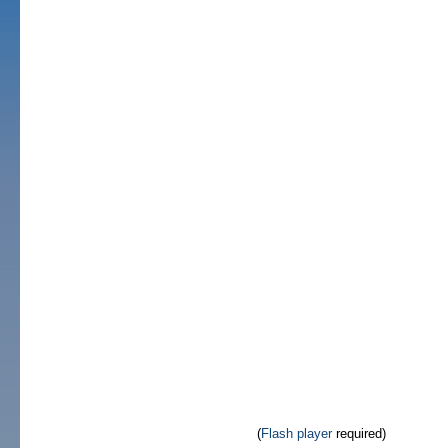
(
Flash player
required)