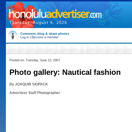
Thursday, August 6, 2026
Comment, blog & share photos
Log in
|
Become a member
Posted on: Tuesday, June 12, 2007
Photo gallery: Nautical fashion
By JOAQUIN SIOPACK
Advertiser Staff Photographer