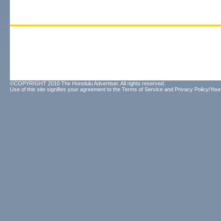
©COPYRIGHT 2010 The Honolulu Advertiser. All rights reserved.
Use of this site signifies your agreement to the
Terms of Service
and
Privacy Policy/Your