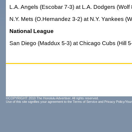
L.A. Angels (Escobar 7-3) at L.A. Dodgers (Wolf 
N.Y. Mets (O.Hernandez 3-2) at N.Y. Yankees (W
National League
San Diego (Maddux 5-3) at Chicago Cubs (Hill 5-
©COPYRIGHT 2010 The Honolulu Advertiser. All rights reserved.
Use of this site signifies your agreement to the
Terms of Service
and
Privacy Policy/Your