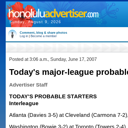
Sunday, August 9, 2026
Comment, blog & share photos
Log in
|
Become a member
Posted at 3:06 a.m., Sunday, June 17, 2007
Today's major-league probabl
Advertiser Staff
TODAY'S PROBABLE STARTERS
Interleague
Atlanta (Davies 3-5) at Cleveland (Carmona 7-2)
Washington (Bowie 3-2) at Toronto (Towers 2-4),