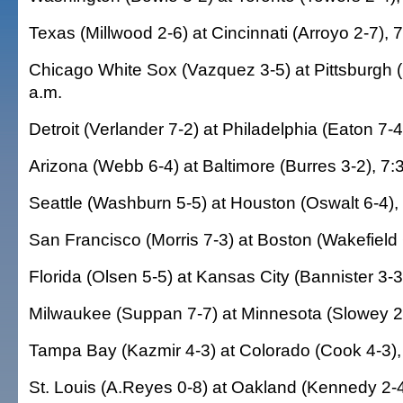
Texas (Millwood 2-6) at Cincinnati (Arroyo 2-7), 
Chicago White Sox (Vazquez 3-5) at Pittsburgh (
a.m.
Detroit (Verlander 7-2) at Philadelphia (Eaton 7-4
Arizona (Webb 6-4) at Baltimore (Burres 3-2), 7:
Seattle (Washburn 5-5) at Houston (Oswalt 6-4),
San Francisco (Morris 7-3) at Boston (Wakefield 
Florida (Olsen 5-5) at Kansas City (Bannister 3-3
Milwaukee (Suppan 7-7) at Minnesota (Slowey 2-
Tampa Bay (Kazmir 4-3) at Colorado (Cook 4-3),
St. Louis (A.Reyes 0-8) at Oakland (Kennedy 2-4