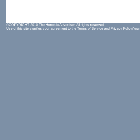
©COPYRIGHT 2010 The Honolulu Advertiser. All rights reserved.
Use of this site signifies your agreement to the
Terms of Service
and
Privacy Policy/Your