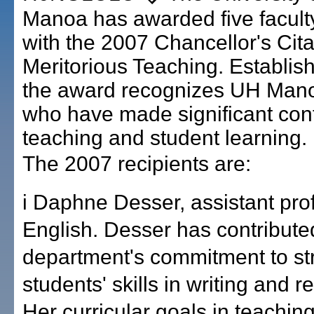
Manoa has awarded five facul
with the 2007 Chancellor's Cita
Meritorious Teaching. Establis
the award recognizes UH Mano
who have made significant cont
teaching and student learning.
The 2007 recipients are:
i Daphne Desser, assistant pro
English. Desser has contribute
department's commitment to st
students' skills in writing and 
Her curricular goals in teachin