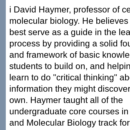
i David Haymer, professor of ce
molecular biology. He believes
best serve as a guide in the le
process by providing a solid f
and framework of basic knowle
students to build on, and helpi
learn to do "critical thinking" 
information they might discover
own. Haymer taught all of the
undergraduate core courses in 
and Molecular Biology track for