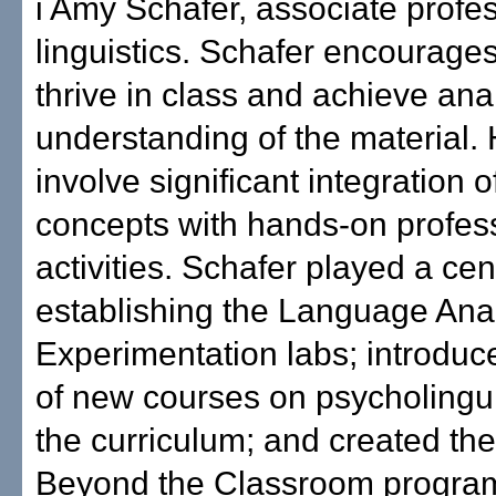
i Amy Schafer, associate profes
linguistics. Schafer encourages
thrive in class and achieve anal
understanding of the material.
involve significant integration 
concepts with hands-on profes
activities. Schafer played a cent
establishing the Language Ana
Experimentation labs; introduc
of new courses on psycholingui
the curriculum; and created the
Beyond the Classroom program