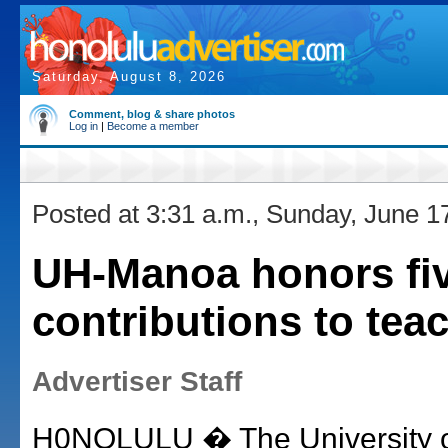
Saturday, August 8, 2026
Comment, blog & share photos
Log in
|
Become a member
Posted at 3:31 a.m., Sunday, June 1
UH-Manoa honors fiv
contributions to tea
Advertiser Staff
H0NOLULU � The University of