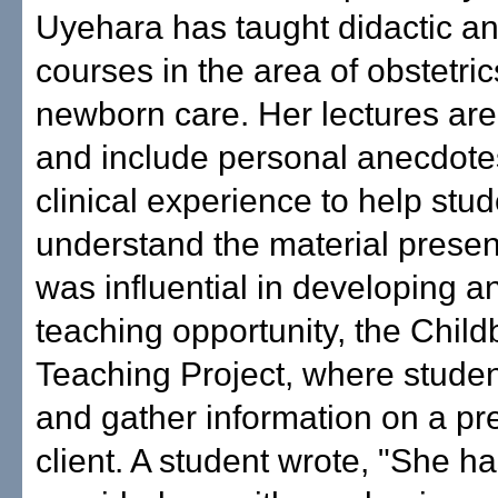
Uyehara has taught didactic and
courses in the area of obstetri
newborn care. Her lectures ar
and include personal anecdote
clinical experience to help stu
understand the material prese
was influential in developing a
teaching opportunity, the Child
Teaching Project, where studen
and gather information on a pr
client. A student wrote, "She ha