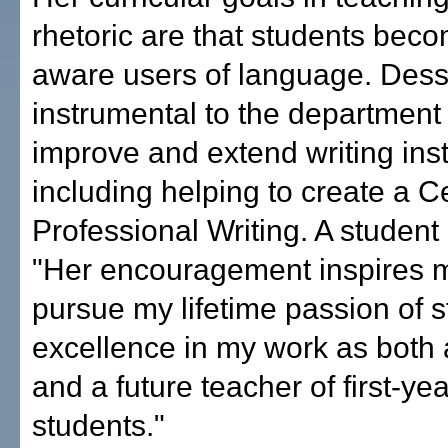
rhetoric are that students bec
aware users of language. Dess
instrumental to the department
improve and extend writing inst
including helping to create a Cer
Professional Writing. A student
"Her encouragement inspires m
pursue my lifetime passion of st
excellence in my work as both
and a future teacher of first-yea
students."