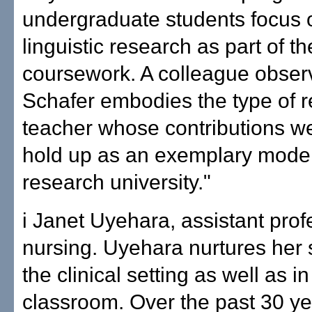
undergraduate students focus 
linguistic research as part of th
coursework. A colleague observ
Schafer embodies the type of 
teacher whose contributions w
hold up as an exemplary model
research university."
i Janet Uyehara, assistant prof
nursing. Uyehara nurtures her 
the clinical setting as well as in
classroom. Over the past 30 ye