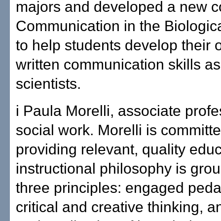
majors and developed a new c
Communication in the Biologic
to help students develop their 
written communication skills as
scientists.
i Paula Morelli, associate profe
social work. Morelli is committe
providing relevant, quality edu
instructional philosophy is gro
three principles: engaged ped
critical and creative thinking, 