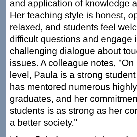
and application of knowledge an
Her teaching style is honest, o
relaxed, and students feel wel
difficult questions and engage 
challenging dialogue about tou
issues. A colleague notes, "On
level, Paula is a strong studen
has mentored numerous highly
graduates, and her commitment
students is as strong as her c
a better society."