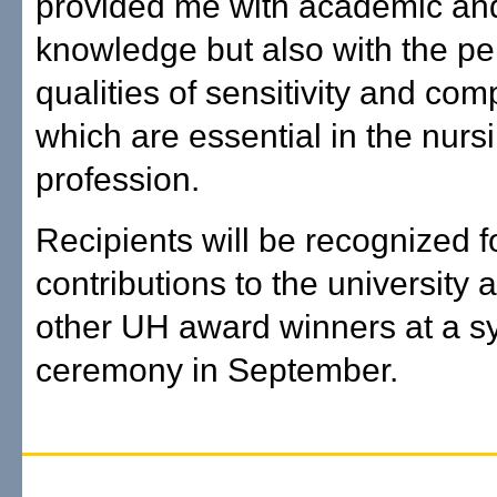
provided me with academic and 
knowledge but also with the pe
qualities of sensitivity and co
which are essential in the nurs
profession.
Recipients will be recognized fo
contributions to the university 
other UH award winners at a 
ceremony in September.