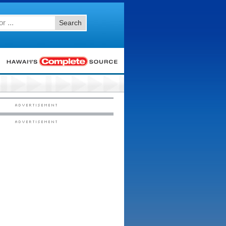
Search