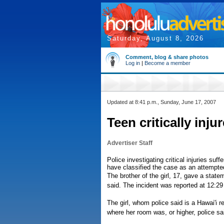
Saturday, August 8, 2026
Comment, blog & share photos
Log in
|
Become a member
Updated at 8:41 p.m., Sunday, June 17, 2007
Teen critically injur
Advertiser Staff
Police investigating critical injuries suf
have classified the case as an attempte
The brother of the girl, 17, gave a statem
said. The incident was reported at 12:29
The girl, whom police said is a Hawai'i re
where her room was, or higher, police sa