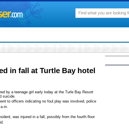
ed in fall at Turtle Bay hotel
fered by a teenage girl early today at the Turle Bay Resort
d suicide.
ent to officers indicating no foul play was involved, police
 a.m.
sident, was injured in a fall, possibly from the fourth floor
id.