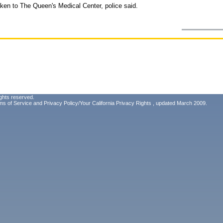
ken to The Queen's Medical Center, police said.
ghts reserved.
ms of Service
and
Privacy Policy/Your California Privacy Rights
, updated March 2009.