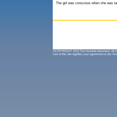
The girl was conscious when she was ta
©COPYRIGHT 2010 The Honolulu Advertiser. All ri
Use of this site signifies your agreement to the
Ter