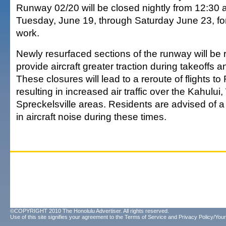
Runway 02/20 will be closed nightly from 12:30 a
Tuesday, June 19, through Saturday June 23, f
work.
Newly resurfaced sections of the runway will be 
provide aircraft greater traction during takeoffs
These closures will lead to a reroute of flights 
resulting in increased air traffic over the Kahului
Spreckelsville areas. Residents are advised of a
in aircraft noise during these times.
©COPYRIGHT 2010 The Honolulu Advertiser. All rights reserved.
Use of this site signifies your agreement to the
Terms of Service
and
Privacy Policy/Your