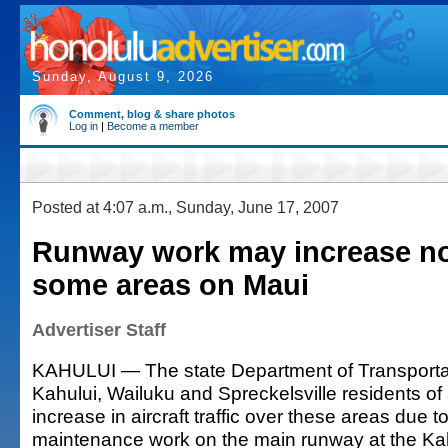
Sunday, August 9, 2026
Comment, blog & share photos
Log in
|
Become a member
Posted at 4:07 a.m., Sunday, June 17, 2007
Runway work may increase no
some areas on Maui
Advertiser Staff
KAHULUI — The state Department of Transporta
Kahului, Wailuku and Spreckelsville residents o
increase in aircraft traffic over these areas due to 
maintenance work on the main runway at the Kahu