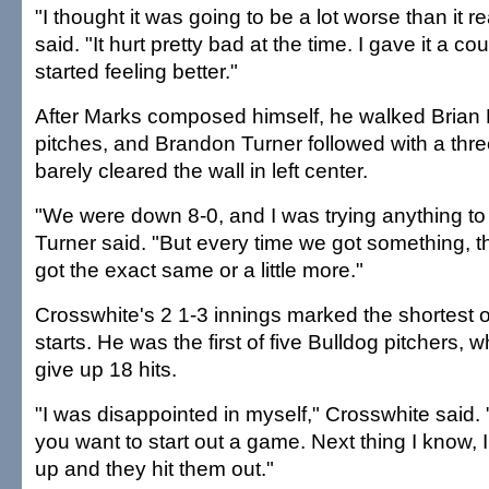
"I thought it was going to be a lot worse than it r
said. "It hurt pretty bad at the time. I gave it a co
started feeling better."
After Marks composed himself, he walked Brian 
pitches, and Brandon Turner followed with a thr
barely cleared the wall in left center.
"We were down 8-0, and I was trying anything to 
Turner said. "But every time we got something, t
got the exact same or a little more."
Crosswhite's 2 1-3 innings marked the shortest o
starts. He was the first of five Bulldog pitchers,
give up 18 hits.
"I was disappointed in myself," Crosswhite said. "
you want to start out a game. Next thing I know, 
up and they hit them out."