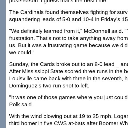
postseason. I guess that's the best time."
The Cardinals found themselves fighting for survi
squandering leads of 5-0 and 10-4 in Friday's 15
"We definitely learned from it," McDonnell said. "
frustration. That's not to take anything away fro
us. But it was a frustrating game because we didn
we could."
Sunday, the Cards broke out to an 8-0 lead _ an
After Mississippi State scored three runs in the b
Louisville came back with three in the seventh, h
Dominguez's two-run shot to left.
"It was one of those games where you just couldn
Polk said.
With the wind blowing out at 19 to 25 mph, Loga
third homer in five CWS at-bats after Boomer Whi