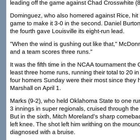
leading off the game against Chad Crosswhite (8
Dominguez, who also homered against Rice, hit hi
game to make it 3-0 in the second. Daniel Burton'
the fourth gave Louisville its eight-run lead.
"When the wind is gushing out like that," McDonne
and a team scores three runs."
It was the fifth time in the NCAA tournament the C
least three home runs, running their total to 20 
four homers Sunday were their most since they hi
Marshall on April 1.
Marks (9-2), who held Oklahoma State to one run 
3 innings in super regionals, cruised through the f
But in the sixth, Mitch Moreland's sharp comebac
left knee. The shot left him writhing on the moun
diagnosed with a bruise.