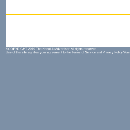
©COPYRIGHT 2010 The Honolulu Advertiser. All rights reserved.
Use of this site signifies your agreement to the
Terms of Service
and
Privacy Policy/Your