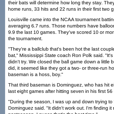
their bats will determine how long they stay. Th
home runs, 33 hits and 22 runs in their first two
Louisville came into the NCAA tournament batti
averaging 6.7 runs. Those numbers have balloo
9.9 the last 10 games. They've scored 10 or more
the tournament.
"They're a ballclub that's been hot the last coup
bat," Mississippi State coach Ron Polk said. "It's 
didn't try. We closed the ball game down a little 
did, it seemed like they got a two- or three-run h
baseman is a hoss, boy."
That third baseman is Dominguez, who has hit e
last eight games after hitting seven in his first 5
"During the season, I was up and down trying to 
Dominguez said. "It didn't work out. I'm finding it