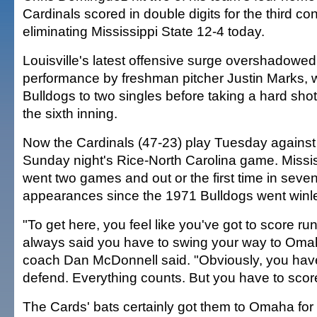
Cardinals scored in double digits for the third c
eliminating Mississippi State 12-4 today.
Louisville's latest offensive surge overshadowed
performance by freshman pitcher Justin Marks, 
Bulldogs to two singles before taking a hard shot t
the sixth inning.
Now the Cardinals (47-23) play Tuesday against 
Sunday night's Rice-North Carolina game. Missis
went two games and out or the first time in sev
appearances since the 1971 Bulldogs went winl
"To get here, you feel like you've got to score r
always said you have to swing your way to Omah
coach Dan McDonnell said. "Obviously, you have
defend. Everything counts. But you have to scor
The Cards' bats certainly got them to Omaha for t