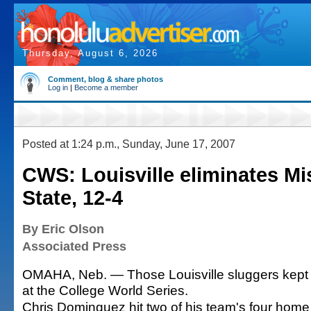
Thursday, August 6, 2026
Comment, blog & share photos
Log in
|
Become a member
Posted at 1:24 p.m., Sunday, June 17, 2007
CWS: Louisville eliminates Mi
State, 12-4
By Eric Olson
Associated Press
OMAHA, Neb. — Those Louisville sluggers kept t
at the College World Series.
Chris Dominguez hit two of his team's four home