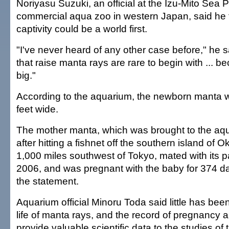
Noriyasu Suzuki, an official at the Izu-Mito Sea 
commercial aqua zoo in western Japan, said he t
captivity could be a world first.
"I've never heard of any other case before," he 
that raise manta rays are rare to begin with ... b
big."
According to the aquarium, the newborn manta 
feet wide.
The mother manta, which was brought to the aq
after hitting a fishnet off the southern island of 
1,000 miles southwest of Tokyo, mated with its p
2006, and was pregnant with the baby for 374 da
the statement.
Aquarium official Minoru Toda said little has be
life of manta rays, and the record of pregnancy a
provide valuable scientific data to the studies of