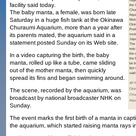
huge
facility said today.
the
Chu
The baby manta, a female, was born late
Aqua
Saturday in a huge fish tank at the Okinawa
Mot
Oki
Churaumi Aquarium, more than a year after
Pref
its parents mated, the aquarium said in a
sout
Japa
statement posted Sunday on its Web site.
The 
was 
In a video capturing the birth, the baby
the 
the 
manta, rolled up like a tube, came sliding
be b
fish 
out of the mother manta, then quickly
said
spread its fins and began swimming around.
AP 
The scene, recorded by the aquarium, was
Oki
Chu
broadcast by national broadcaster NHK on
Aqu
Sunday.
The event marks the first birth of a manta in capti
the aquarium, which started raising manta rays i