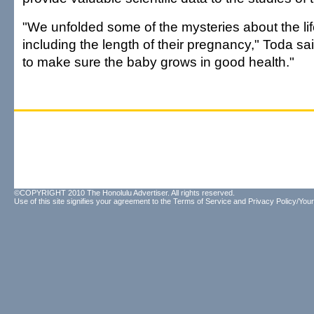
"We unfolded some of the mysteries about the lif
including the length of their pregnancy," Toda s
to make sure the baby grows in good health."
©COPYRIGHT 2010 The Honolulu Advertiser. All rights reserved.
Use of this site signifies your agreement to the
Terms of Service
and
Privacy Policy/Your