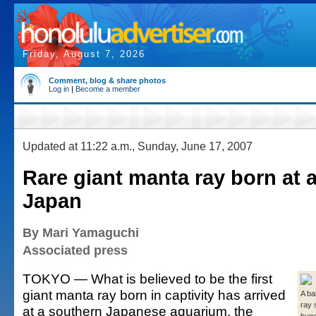
Friday, August 7, 2026
Comment, blog & share photos
Log in
|
Become a member
Updated at 11:22 a.m., Sunday, June 17, 2007
Rare giant manta ray born at 
Japan
By Mari Yamaguchi
Associated press
TOKYO — What is believed to be the first
giant manta ray born in captivity has arrived
A ba
ray 
at a southern Japanese aquarium, the