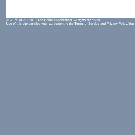
©COPYRIGHT 2010 The Honolulu Advertiser. All rights reserved.
Use of this site signifies your agreement to the
Terms of Service
and
Privacy Policy/Your