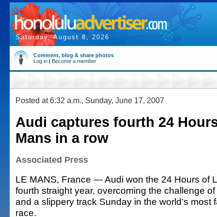
Saturday, August 8, 2026
Comment, blog & share photos
Log in
|
Become a member
Posted at 6:32 a.m., Sunday, June 17, 2007
Audi captures fourth 24 Hours
Mans in a row
Associated Press
LE MANS, France — Audi won the 24 Hours of L
fourth straight year, overcoming the challenge o
and a slippery track Sunday in the world's mos
race.