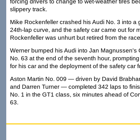
forcing drivers to change to wet-weather tires be
slippery track.
Mike Rockenfeller crashed his Audi No. 3 into a gu
24th-lap curve, and the safety car came out for 
Rockenfeller was unhurt but retired from the race
Werner bumped his Audi into Jan Magnussen's 
No. 63 at the end of the seventh hour, promptin
for his car and the deployment of the safety car fo
Aston Martin No. 009 — driven by David Brabham
and Darren Turner — completed 342 laps to finish 
No. 1 in the GT1 class, six minutes ahead of Co
63.