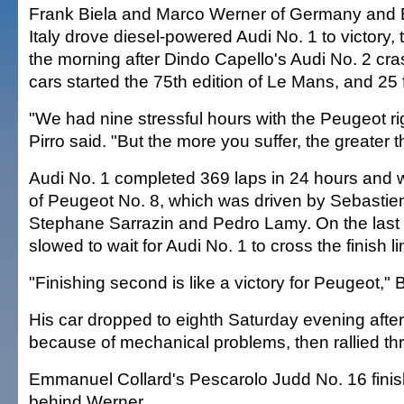
Frank Biela and Marco Werner of Germany and 
Italy drove diesel-powered Audi No. 1 to victory, 
the morning after Dindo Capello's Audi No. 2 cras
cars started the 75th edition of Le Mans, and 25 fa
"We had nine stressful hours with the Peugeot ri
Pirro said. "But the more you suffer, the greater 
Audi No. 1 completed 369 laps in 24 hours and
of Peugeot No. 8, which was driven by Sebastie
Stephane Sarrazin and Pedro Lamy. On the last 
slowed to wait for Audi No. 1 to cross the finish li
"Finishing second is like a victory for Peugeot," 
His car dropped to eighth Saturday evening after
because of mechanical problems, then rallied thr
Emmanuel Collard's Pescarolo Judd No. 16 finish
behind Werner.