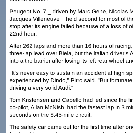
Peugeot No. 7 _ driven by Marc Gene, Nicolas 
Jacques Villeneuve _ held second for most of the
stop after its engine failed because of a loss of o
22nd hour.
After 262 laps and more than 16 hours of racing
three-lap lead over Biela, but the Italian driver's
into a tire barrier after losing its left rear wheel a
"It's never easy to sustain an accident at high s
experienced by Dindo," Pirro said. "But fortunate
driving a very solid Audi."
Tom Kristensen and Capello had led since the firs
co-pilot, Allan McNish, had the fastest lap in 3 m
seconds on the 8.45-mile circuit.
The safety car came out for the first time after on