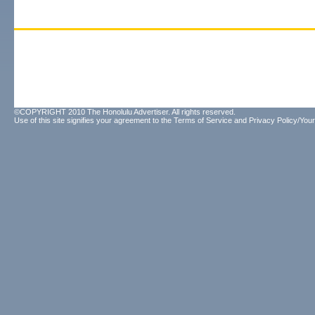
©COPYRIGHT 2010 The Honolulu Advertiser. All rights reserved.
Use of this site signifies your agreement to the
Terms of Service
and
Privacy Policy/Your