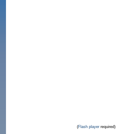
(
Flash player
required)