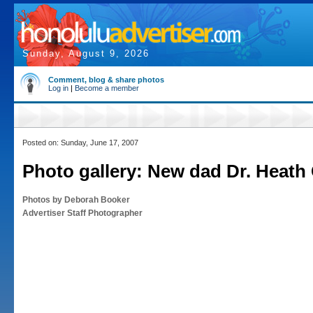
Sunday, August 9, 2026
Comment, blog & share photos
Log in
|
Become a member
Posted on: Sunday, June 17, 2007
Photo gallery: New dad Dr. Heat
Photos by Deborah Booker
Advertiser Staff Photographer