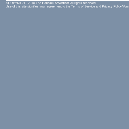
©COPYRIGHT 2010 The Honolulu Advertiser. All rights reserved.
Use of this site signifies your agreement to the
Terms of Service
and
Privacy Policy/Your