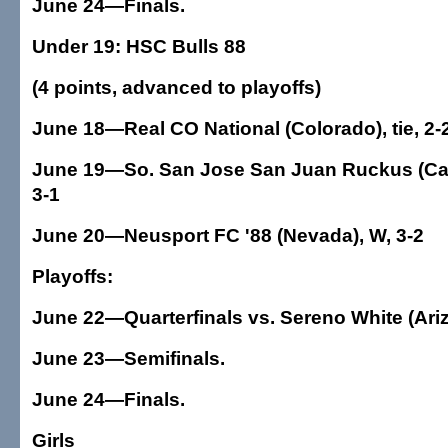
June 24—Finals.
Under 19: HSC Bulls 88
(4 points, advanced to playoffs)
June 18—Real CO National (Colorado), tie, 2-
June 19—So. San Jose San Juan Ruckus (Calif
3-1
June 20—Neusport FC '88 (Nevada), W, 3-2
Playoffs:
June 22—Quarterfinals vs. Sereno White (Ari
June 23—Semifinals.
June 24—Finals.
Girls