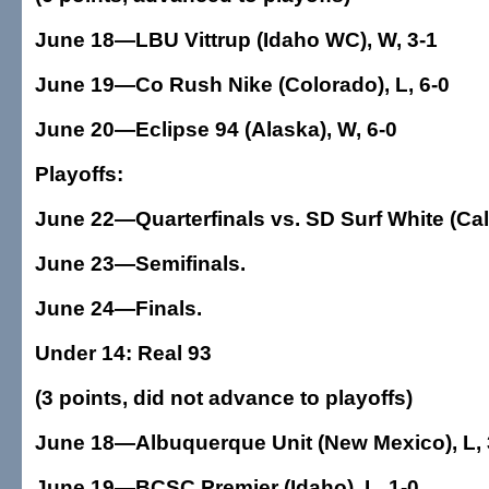
June 18—LBU Vittrup (Idaho WC), W, 3-1
June 19—Co Rush Nike (Colorado), L, 6-0
June 20—Eclipse 94 (Alaska), W, 6-0
Playoffs:
June 22—Quarterfinals vs. SD Surf White (Cal
June 23—Semifinals.
June 24—Finals.
Under 14: Real 93
(3 points, did not advance to playoffs)
June 18—Albuquerque Unit (New Mexico), L, 
June 19—BCSC Premier (Idaho), L, 1-0