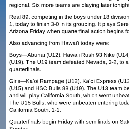
regional. Six more teams are playing later tonight
Real 89, competing in the boys under 18 division
1, today to finish 3-0 in its grouping. It plays Ser
Arizona Friday when quarterfinal action begins fo
Also advancing from Hawai'i today were:
Boys—Abunai (U12), Hawaii Rush 93 Nike (U14)
(U19). The U19 team defeated Nevada, 3-2, to a
quarterfinals.
Girls—Ka'oi Rampage (U12), Ka'oi Express (U13
(U15) and HSC Bulls 88 (U19). The U13 team bea
and will play California South, which went unbeat
The U15 Bulls, who were unbeaten entering toda
California South, 1-1.
Quarterfinals begin Friday with semifinals on Sat
Sunday.