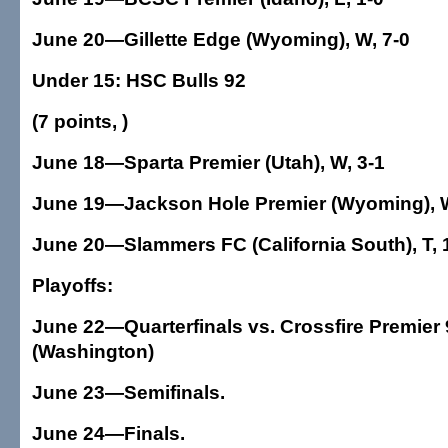
June 20—Gillette Edge (Wyoming), W, 7-0
Under 15: HSC Bulls 92
(7 points, )
June 18—Sparta Premier (Utah), W, 3-1
June 19—Jackson Hole Premier (Wyoming), W
June 20—Slammers FC (California South), T, 
Playoffs:
June 22—Quarterfinals vs. Crossfire Premier 
(Washington)
June 23—Semifinals.
June 24—Finals.