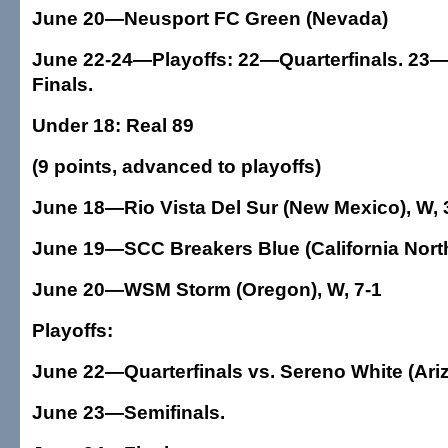
June 20—Neusport FC Green (Nevada)
June 22-24—Playoffs: 22—Quarterfinals. 23—
Finals.
Under 18: Real 89
(9 points, advanced to playoffs)
June 18—Rio Vista Del Sur (New Mexico), W, 
June 19—SCC Breakers Blue (California North
June 20—WSM Storm (Oregon), W, 7-1
Playoffs:
June 22—Quarterfinals vs. Sereno White (Ari
June 23—Semifinals.