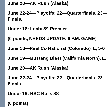
June 20—AK Rush (Alaska)
June 22-24—Playoffs: 22—Quarterfinals. 23—
Finals.
Under 18: Leahi 89 Premier
(0 points, NEEDS UPDATE, 6 P.M. GAME)
June 18—Real Co National (Colorado), L, 5-0
June 19—Mustang Blast (California North), L,
June 20—AK Rush (Alaska)
June 22-24—Playoffs: 22—Quarterfinals. 23—
Finals.
Under 19: HSC Bulls 88
(6 points)