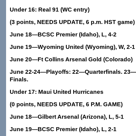
Under 16: Real 91 (WC entry)
(3 points, NEEDS UPDATE, 6 p.m. HST game)
June 18—BCSC Premier (Idaho), L, 4-2
June 19—Wyoming United (Wyoming), W, 2-1
June 20—Ft Collins Arsenal Gold (Colorado)
June 22-24—Playoffs: 22—Quarterfinals. 23—
Finals.
Under 17: Maui United Hurricanes
(0 points, NEEDS UPDATE, 6 P.M. GAME)
June 18—Gilbert Arsenal (Arizona), L, 5-1
June 19—BCSC Premier (Idaho), L, 2-1