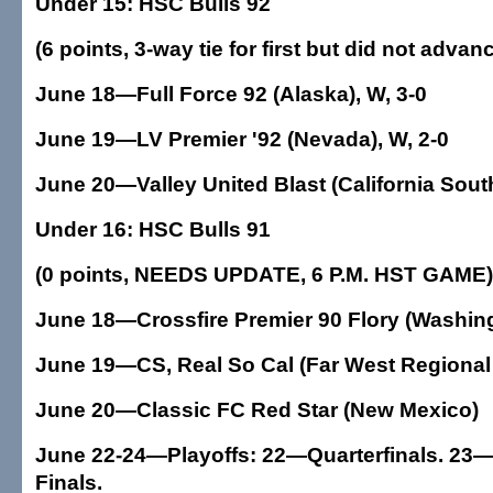
Under 15: HSC Bulls 92
(6 points, 3-way tie for first but did not advan
June 18—Full Force 92 (Alaska), W, 3-0
June 19—LV Premier '92 (Nevada), W, 2-0
June 20—Valley United Blast (California South
Under 16: HSC Bulls 91
(0 points, NEEDS UPDATE, 6 P.M. HST GAME)
June 18—Crossfire Premier 90 Flory (Washingt
June 19—CS, Real So Cal (Far West Regional 
June 20—Classic FC Red Star (New Mexico)
June 22-24—Playoffs: 22—Quarterfinals. 23—
Finals.