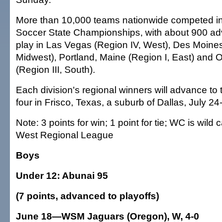
More than 10,000 teams nationwide competed in
Soccer State Championships, with about 900 adv
play in Las Vegas (Region IV, West), Des Moines
Midwest), Portland, Maine (Region I, East) and 
(Region III, South).
Each division's regional winners will advance to t
four in Frisco, Texas, a suburb of Dallas, July 24
Note: 3 points for win; 1 point for tie; WC is wild
West Regional League
Boys
Under 12: Abunai 95
(7 points, advanced to playoffs)
June 18—WSM Jaguars (Oregon), W, 4-0