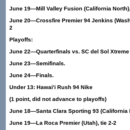
June 19—Mill Valley Fusion (California North)
June 20—Crossfire Premier 94 Jenkins (Washi
2
Playoffs:
June 22—Quarterfinals vs. SC del Sol Xtreme
June 23—Semifinals.
June 24—Finals.
Under 13: Hawai'i Rush 94 Nike
(1 point, did not advance to playoffs)
June 18—Santa Clara Sporting 93 (California N
June 19—La Roca Premier (Utah), tie 2-2