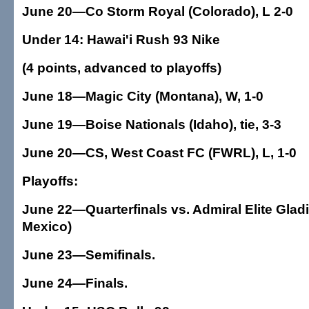
June 20—Co Storm Royal (Colorado), L 2-0
Under 14: Hawai'i Rush 93 Nike
(4 points, advanced to playoffs)
June 18—Magic City (Montana), W, 1-0
June 19—Boise Nationals (Idaho), tie, 3-3
June 20—CS, West Coast FC (FWRL), L, 1-0
Playoffs:
June 22—Quarterfinals vs. Admiral Elite Glad
Mexico)
June 23—Semifinals.
June 24—Finals.