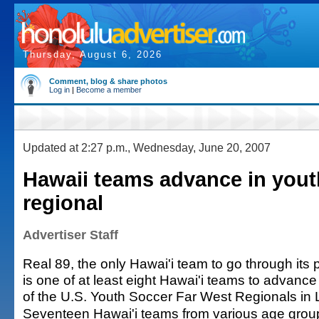
Thursday, August 6, 2026
Comment, blog & share photos
Log in
|
Become a member
Updated at 2:27 p.m., Wednesday, June 20, 2007
Hawaii teams advance in yout
regional
Advertiser Staff
Real 89, the only Hawai'i team to go through its
is one of at least eight Hawai'i teams to advance 
of the U.S. Youth Soccer Far West Regionals in
Seventeen Hawai'i teams from various age grou