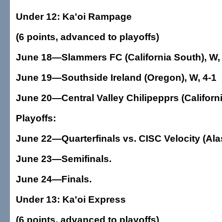
Under 12: Ka'oi Rampage
(6 points, advanced to playoffs)
June 18—Slammers FC (California South), W, 
June 19—Southside Ireland (Oregon), W, 4-1
June 20—Central Valley Chilipepprs (California
Playoffs:
June 22—Quarterfinals vs. CISC Velocity (Ala
June 23—Semifinals.
June 24—Finals.
Under 13: Ka'oi Express
(6 points, advanced to playoffs)