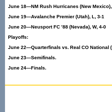
June 18—NM Rush Hurricanes (New Mexico), 
June 19—Avalanche Premier (Utah), L, 3-1
June 20—Neusport FC '88 (Nevada), W, 4-0
Playoffs:
June 22—Quarterfinals vs. Real CO National 
June 23—Semifinals.
June 24—Finals.