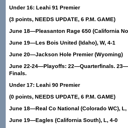
Under 16: Leahi 91 Premier
(3 points, NEEDS UPDATE, 6 P.M. GAME)
June 18—Pleasanton Rage 650 (California Nor
June 19—Les Bois United (Idaho), W, 4-1
June 20—Jackson Hole Premier (Wyoming)
June 22-24—Playoffs: 22—Quarterfinals. 23—
Finals.
Under 17: Leahi 90 Premier
(0 points, NEEDS UPDATE, 6 P.M. GAME)
June 18—Real Co National (Colorado WC), L, 
June 19—Eagles (California South), L, 4-0