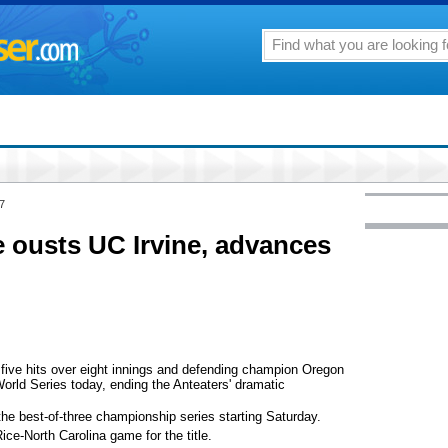
7
 ousts UC Irvine, advances
ve hits over eight innings and defending champion Oregon
World Series today, ending the Anteaters' dramatic
he best-of-three championship series starting Saturday.
ice-North Carolina game for the title.