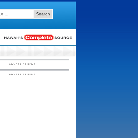
Search