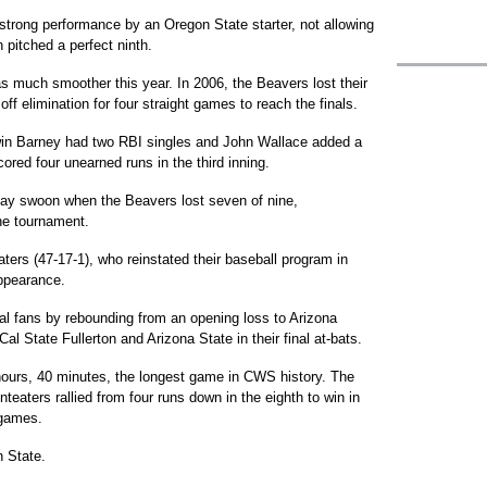
t strong performance by an Oregon State starter, not allowing
n pitched a perfect ninth.
s much smoother this year. In 2006, the Beavers lost their
f elimination for four straight games to reach the finals.
win Barney had two RBI singles and John Wallace added a
cored four unearned runs in the third inning.
y swoon when the Beavers lost seven of nine,
the tournament.
eaters (47-17-1), who reinstated their baseball program in
ppearance.
al fans by rebounding from an opening loss to Arizona
al State Fullerton and Arizona State in their final at-bats.
 hours, 40 minutes, the longest game in CWS history. The
eaters rallied from four runs down in the eighth to win in
r games.
 State.