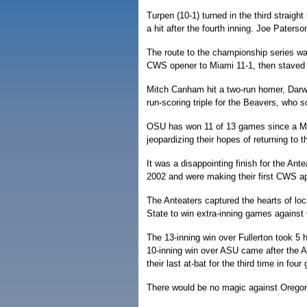
Turpen (10-1) turned in the third straigh
a hit after the fourth inning. Joe Paterso
The route to the championship series wa
CWS opener to Miami 11-1, then staved of
Mitch Canham hit a two-run homer, Dar
run-scoring triple for the Beavers, who s
OSU has won 11 of 13 games since a Ma
jeopardizing their hopes of returning to 
It was a disappointing finish for the Ant
2002 and were making their first CWS a
The Anteaters captured the hearts of loc
State to win extra-inning games against C
The 13-inning win over Fullerton took 5
10-inning win over ASU came after the Ant
their last at-bat for the third time in fou
There would be no magic against Oregon