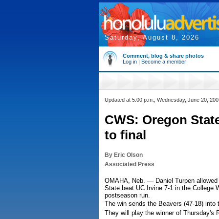
Saturday, August 8, 2026
Comment, blog & share photos
Log in
|
Become a member
Updated at 5:00 p.m., Wednesday, June 20, 200
CWS: Oregon State
to final
By Eric Olson
Associated Press
OMAHA, Neb. — Daniel Turpen allowed fi
State beat UC Irvine 7-1 in the College 
postseason run.
The win sends the Beavers (47-18) into t
They will play the winner of Thursday's R