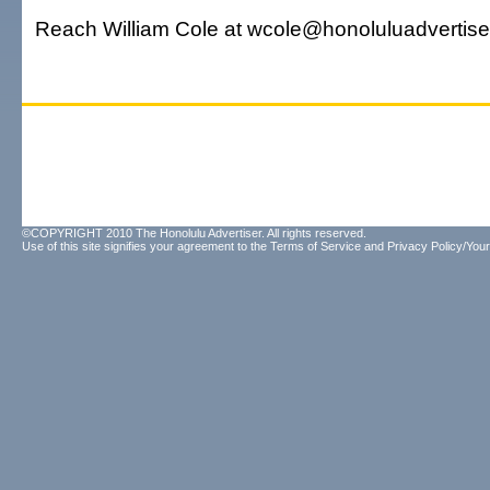
Reach William Cole at wcole@honoluluadvertise
©COPYRIGHT 2010 The Honolulu Advertiser. All rights reserved.
Use of this site signifies your agreement to the
Terms of Service
and
Privacy Policy/Your