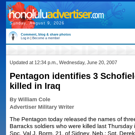
Sunday, August 9, 2026
Comment, blog & share photos
Log in
|
Become a member
Updated at 12:34 p.m., Wednesday, June 20, 2007
Pentagon identifies 3 Schofiel
killed in Iraq
By William Cole
Advertiser Military Writer
The Pentagon today released the names of thre
Barracks soldiers who were killed last Thursday i
Spc. Val J. Borm, 21, of Sidney, Neb.; Sgt. Derek