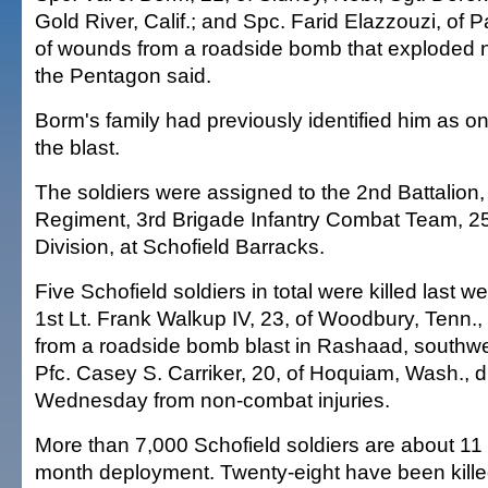
Gold River, Calif.; and Spc. Farid Elazzouzi, of P
of wounds from a roadside bomb that exploded ne
the Pentagon said.
Borm's family had previously identified him as one
the blast.
The soldiers were assigned to the 2nd Battalion, 
Regiment, 3rd Brigade Infantry Combat Team, 25
Division, at Schofield Barracks.
Five Schofield soldiers in total were killed last w
1st Lt. Frank Walkup IV, 23, of Woodbury, Tenn.,
from a roadside bomb blast in Rashaad, southwe
Pfc. Casey S. Carriker, 20, of Hoquiam, Wash., di
Wednesday from non-combat injuries.
More than 7,000 Schofield soldiers are about 11
month deployment. Twenty-eight have been kille