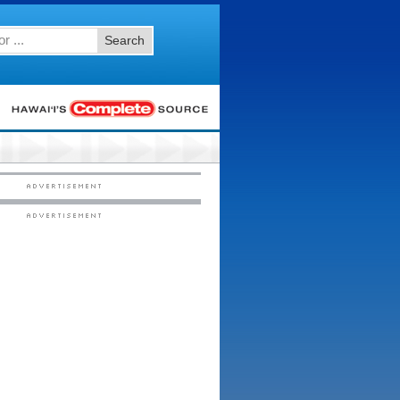
Search