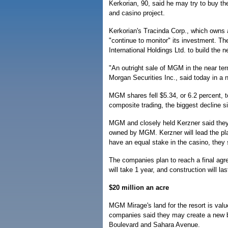
Kerkorian, 90, said he may try to buy th
and casino project.
Kerkorian's Tracinda Corp., which owns 
"continue to monitor" its investment. T
International Holdings Ltd. to build the 
"An outright sale of MGM in the near term
Morgan Securities Inc., said today in a 
MGM shares fell $5.34, or 6.2 percent,
composite trading, the biggest decline s
MGM and closely held Kerzner said they 
owned by MGM. Kerzner will lead the pla
have an equal stake in the casino, they 
The companies plan to reach a final agre
will take 1 year, and construction will la
$20 million an acre
MGM Mirage's land for the resort is value
companies said they may create a new br
Boulevard and Sahara Avenue.