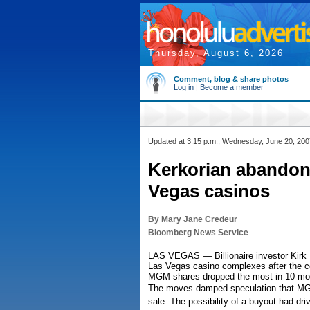
Thursday, August 6, 2026
Comment, blog & share photos
Log in
|
Become a member
Updated at 3:15 p.m., Wednesday, June 20, 200
Kerkorian abandon
Vegas casinos
By Mary Jane Credeur
Bloomberg News Service
LAS VEGAS — Billionaire investor Kirk 
Las Vegas casino complexes after the com
MGM shares dropped the most in 10 mo
The moves damped speculation that MGM
sale. The possibility of a buyout had dr