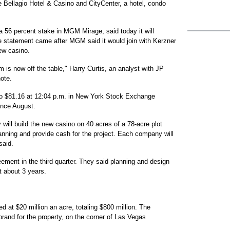
e Bellagio Hotel & Casino and CityCenter, a hotel, condo
a 56 percent stake in MGM Mirage, said today it will
he statement came after MGM said it would join with Kerzner
new casino.
 is now off the table," Harry Curtis, an analyst with JP
note.
 to $81.16 at 12:04 p.m. in New York Stock Exchange
ince August.
will build the new casino on 40 acres of a 78-acre plot
nning and provide cash for the project. Each company will
said.
ement in the third quarter. They said planning and design
st about 3 years.
d at $20 million an acre, totaling $800 million. The
and for the property, on the corner of Las Vegas