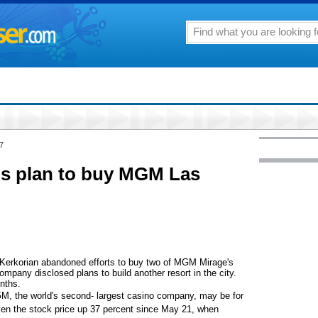
7
s plan to buy MGM Las
Kerkorian abandoned efforts to buy two of MGM Mirage's
pany disclosed plans to build another resort in the city.
nths.
, the world's second- largest casino company, may be for
iven the stock price up 37 percent since May 21, when