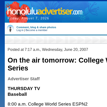
Friday, August 7, 2026
Comment, blog & share photos
Log in
|
Become a member
Posted at 7:17 a.m., Wednesday, June 20, 2007
On the air tomorrow: College
Series
Advertiser Staff
THURSDAY TV
Baseball
8:00 a.m. College World Series ESPN2