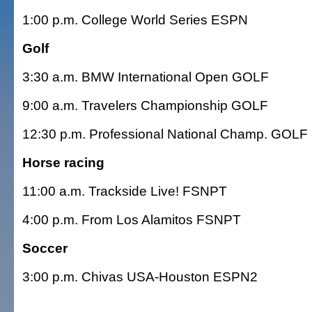
1:00 p.m. College World Series ESPN
Golf
3:30 a.m. BMW International Open GOLF
9:00 a.m. Travelers Championship GOLF
12:30 p.m. Professional National Champ. GOLF
Horse racing
11:00 a.m. Trackside Live! FSNPT
4:00 p.m. From Los Alamitos FSNPT
Soccer
3:00 p.m. Chivas USA-Houston ESPN2