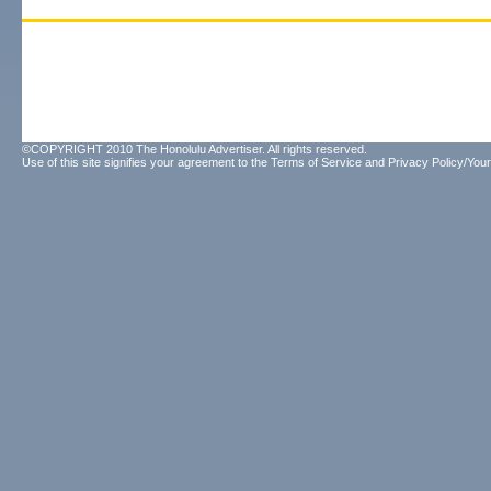
©COPYRIGHT 2010 The Honolulu Advertiser. All rights reserved.
Use of this site signifies your agreement to the
Terms of Service
and
Privacy Policy/Your