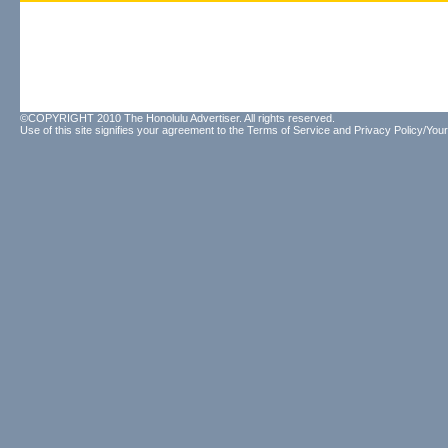
©COPYRIGHT 2010 The Honolulu Advertiser. All rights reserved.
Use of this site signifies your agreement to the
Terms of Service
and
Privacy Policy/Your