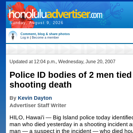
Sunday, August 9, 2026
Comment, blog & share photos
Log in
|
Become a member
Updated at 12:04 p.m., Wednesday, June 20, 2007
Police ID bodies of 2 men tied
shooting death
By
Kevin Dayton
Advertiser Staff Writer
HILO, Hawai'i — Big Island police today identifie
man who died yesterday in a shooting incident a
man — a suspect in the incident — who died hours 