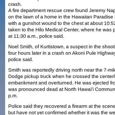
crash.
A fire department rescue crew found Jeremy Nap
on the lawn of a home in the Hawaiian Paradise 
with a gunshot wound to the chest at about 10:
taken to the Hilo Medical Center, where he wa
at 11:30 a.m., police said.
Noel Smith, of Kurtistown, a suspect in the shoot
four hours later in a crash on Akoni Pule Highwa
police said.
Smith was reportedly driving north near the 7-mi
Dodge pickup truck when he crossed the centerli
embankment and overturned. He was ejected fro
was pronounced dead at North Hawai'i Communit
p.m.
Police said they recovered a firearm at the scene
but have not yet confirmed whether it was the w