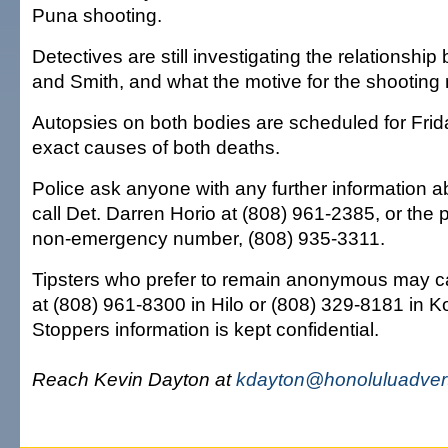
Puna shooting.
Detectives are still investigating the relationsh
and Smith, and what the motive for the shooting
Autopsies on both bodies are scheduled for Frid
exact causes of both deaths.
Police ask anyone with any further information a
call Det. Darren Horio at (808) 961-2385, or the 
non-emergency number, (808) 935-3311.
Tipsters who prefer to remain anonymous may c
at (808) 961-8300 in Hilo or (808) 329-8181 in K
Stoppers information is kept confidential.
Reach Kevin Dayton at
kdayton@honoluluadvert