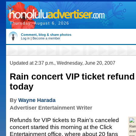
Thursday, August 6, 2026
Comment, blog & share photos
Log in
|
Become a member
Updated at 2:37 p.m., Wednesday, June 20, 2007
Rain concert VIP ticket refund
today
By
Wayne Harada
Advertiser Entertainment Writer
Refunds for VIP tickets to Rain's canceled
concert started this morning at the Click
Rain
dram
Entertainment office, where about 20 fans