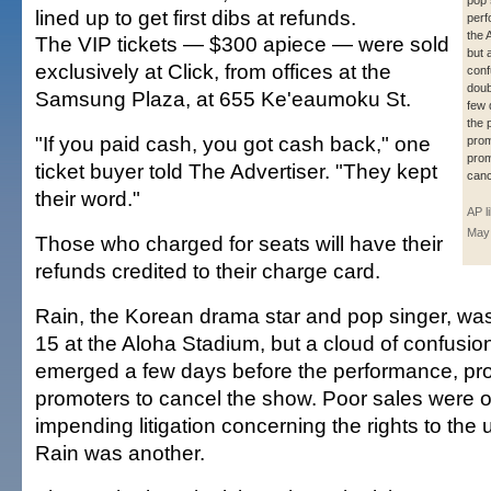
pop 
lined up to get first dibs at refunds.
perf
the 
The VIP tickets — $300 apiece — were sold
but 
exclusively at Click, from offices at the
conf
doub
Samsung Plaza, at 655 Ke'eaumoku St.
few 
the 
"If you paid cash, you got cash back," one
prom
prom
ticket buyer told The Advertiser. "They kept
canc
their word."
AP l
May
Those who charged for seats will have their
refunds credited to their charge card.
Rain, the Korean drama star and pop singer, wa
15 at the Aloha Stadium, but a cloud of confusi
emerged a few days before the performance, pr
promoters to cancel the show. Poor sales were 
impending litigation concerning the rights to the
Rain was another.