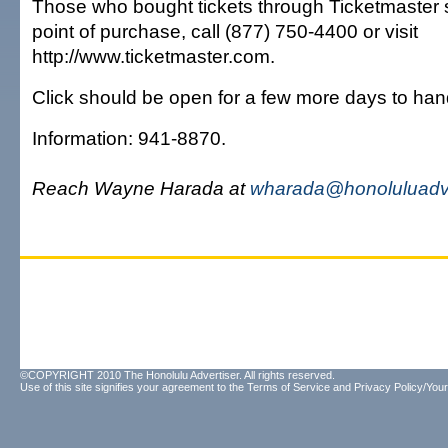
Those who bought tickets through Ticketmaster 
point of purchase, call (877) 750-4400 or visit
http://www.ticketmaster.com.
Click should be open for a few more days to han
Information: 941-8870.
Reach Wayne Harada at
wharada@honoluluadve
©COPYRIGHT 2010 The Honolulu Advertiser. All rights reserved.
Use of this site signifies your agreement to the
Terms of Service
and
Privacy Policy/Your