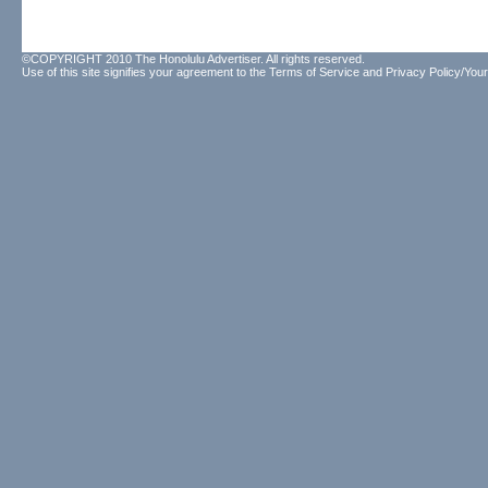
©COPYRIGHT 2010 The Honolulu Advertiser. All rights reserved.
Use of this site signifies your agreement to the
Terms of Service
and
Privacy Policy/Your