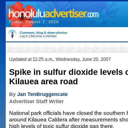
Friday, August 7, 2026
Comment, blog & share photos
Log in
|
Become a member
Updated at 11:25 a.m., Wednesday, June 20, 2007
Spike in sulfur dioxide levels 
Kilauea area road
By
Jan TenBruggencate
Advertiser Staff Writer
National park officials have closed the southern h
around Kilauea Caldera after measurements sh
high levels of toxic sulfur dioxide gas there.