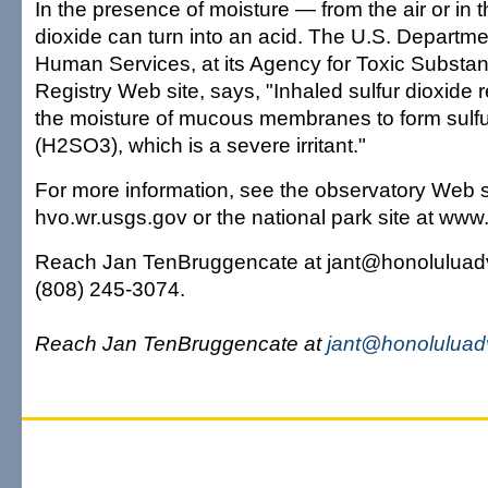
In the presence of moisture — from the air or in 
dioxide can turn into an acid. The U.S. Departme
Human Services, at its Agency for Toxic Substa
Registry Web site, says, "Inhaled sulfur dioxide r
the moisture of mucous membranes to form sulf
(H2SO3), which is a severe irritant."
For more information, see the observatory Web s
hvo.wr.usgs.gov or the national park site at ww
Reach Jan TenBruggencate at jant@honoluluadv
(808) 245-3074.
Reach Jan TenBruggencate at
jant@honoluluad