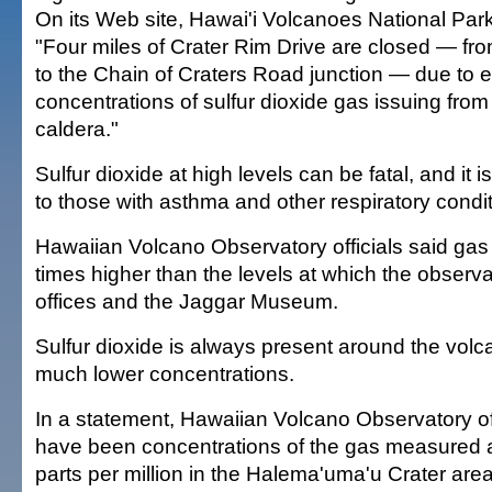
On its Web site, Hawai'i Volcanoes National Park 
"Four miles of Crater Rim Drive are closed — 
to the Chain of Craters Road junction — due to ex
concentrations of sulfur dioxide gas issuing fro
caldera."
Sulfur dioxide at high levels can be fatal, and it is
to those with asthma and other respiratory condit
Hawaiian Volcano Observatory officials said gas 
times higher than the levels at which the observ
offices and the Jaggar Museum.
Sulfur dioxide is always present around the volca
much lower concentrations.
In a statement, Hawaiian Volcano Observatory off
have been concentrations of the gas measured 
parts per million in the Halema'uma'u Crater area