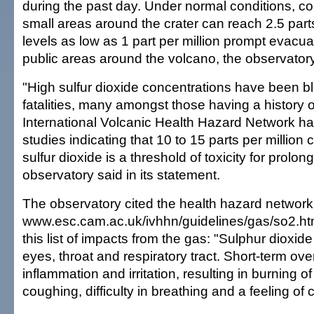
during the past day. Under normal conditions, co
small areas around the crater can reach 2.5 parts
levels as low as 1 part per million prompt evacua
public areas around the volcano, the observatory
"High sulfur dioxide concentrations have been b
fatalities, many amongst those having a history 
International Volcanic Health Hazard Network h
studies indicating that 10 to 15 parts per million 
sulfur dioxide is a threshold of toxicity for prolo
observatory said in its statement.
The observatory cited the health hazard network
www.esc.cam.ac.uk/ivhhn/guidelines/gas/so2.htm
this list of impacts from the gas: "Sulphur dioxide i
eyes, throat and respiratory tract. Short-term o
inflammation and irritation, resulting in burning o
coughing, difficulty in breathing and a feeling of 