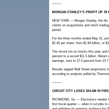
———
MORGAN STANLEY'S PROFIT UP 39
NEW YORK — Morgan Stanley, the No. 2 
clients on acquisitions and stock trading
period.
For the three months ended May 31, profit
$2.45 per share, from $1.84 billion, or $1
The record run on stocks this year, and 
percent to a record $11.5 billion. Return
earnings, rose to 27.5 percent from 23.7 
Results topped Wall Street projections fo
according to analysts polled by Thomson
———
CIRCUIT CITY LOSES $54.6M IN FI
RICHMOND, Va. — Electronics retailer Circ
first fiscal quarter — when it cut jobs t
and withdrew its earnings guidance for 2