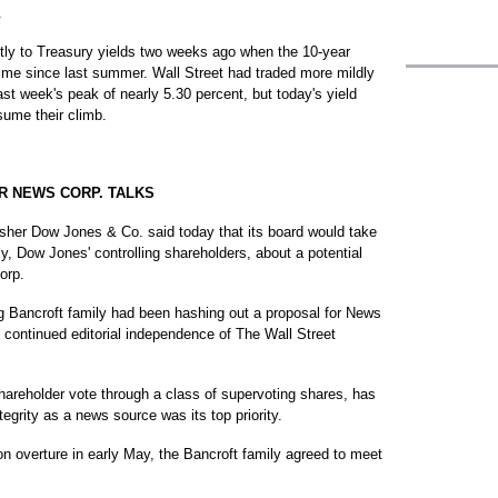
.
ntly to Treasury yields two weeks ago when the 10-year
t time since last summer. Wall Street had traded more mildly
ast week's peak of nearly 5.30 percent, but today's yield
sume their climb.
R NEWS CORP. TALKS
her Dow Jones & Co. said today that its board would take
y, Dow Jones' controlling shareholders, about a potential
orp.
 Bancroft family had been hashing out a proposal for News
 continued editorial independence of The Wall Street
hareholder vote through a class of supervoting shares, has
tegrity as a news source was its top priority.
lion overture in early May, the Bancroft family agreed to meet