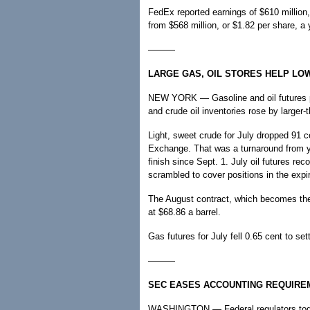
FedEx reported earnings of $610 million
from $568 million, or $1.82 per share, a 
———
LARGE GAS, OIL STORES HELP LO
NEW YORK — Gasoline and oil futures pu
and crude oil inventories rose by larger
Light, sweet crude for July dropped 91 c
Exchange. That was a turnaround from ye
finish since Sept. 1. July oil futures re
scrambled to cover positions in the expi
The August contract, which becomes the f
at $68.86 a barrel.
Gas futures for July fell 0.65 cent to set
———
SEC EASES ACCOUNTING REQUIRE
WASHINGTON — Federal regulators today