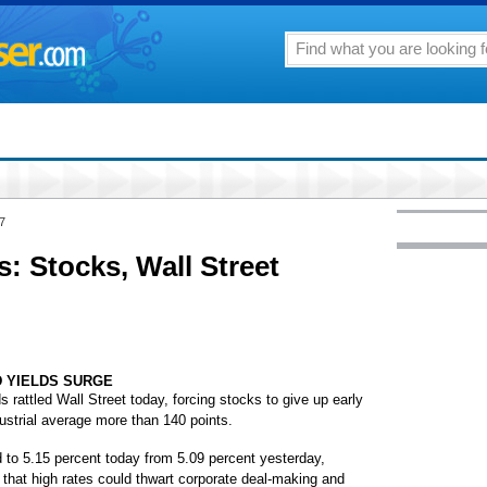
7
: Stocks, Wall Street
 YIELDS SURGE
attled Wall Street today, forcing stocks to give up early
strial average more than 140 points.
d to 5.15 percent today from 5.09 percent yesterday,
 that high rates could thwart corporate deal-making and