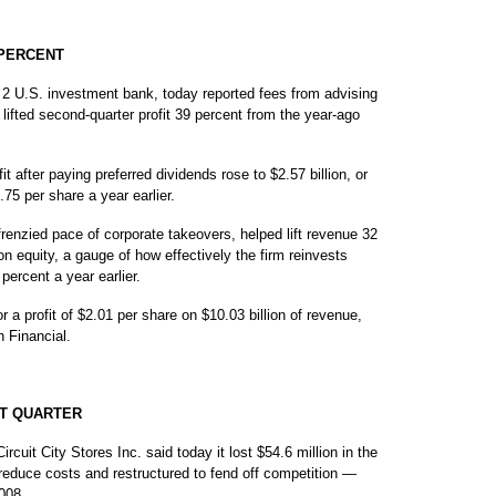
 PERCENT
U.S. investment bank, today reported fees from advising
 lifted second-quarter profit 39 percent from the year-ago
 after paying preferred dividends rose to $2.57 billion, or
.75 per share a year earlier.
frenzied pace of corporate takeovers, helped lift revenue 32
 on equity, a gauge of how effectively the firm reinvests
percent a year earlier.
r a profit of $2.01 per share on $10.03 billion of revenue,
 Financial.
RST QUARTER
uit City Stores Inc. said today it lost $54.6 million in the
o reduce costs and restructured to fend off competition —
008.