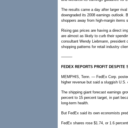
The results came a day after larger rival
downgraded its 2008 earnings outlook. B
shoppers away from high-margin items su
Rising gas prices are having a direct 
are almost as likely to curb their spend
consultant Wendy Liebmann, president o
shopping patterns for retail industry clien
———
FEDEX REPORTS PROFIT DESPITE 
MEMPHIS, Tenn. — FedEx Corp. posted a 
higher revenue but said a sluggish U.
The shipping giant forecast earnings gr
percent to 15 percent target, in part b
long-term health.
But FedEx said its own economists predic
FedEx shares rose $1.74, or 1.6 percent