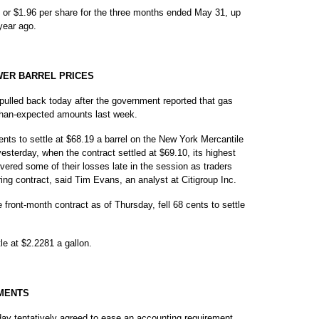
, or $1.96 per share for the three months ended May 31, up
year ago.
WER BARREL PRICES
lled back today after the government reported that gas
-than-expected amounts last week.
ents to settle at $68.19 a barrel on the New York Mercantile
sterday, when the contract settled at $69.10, its highest
covered some of their losses late in the session as traders
ring contract, said Tim Evans, an analyst at Citigroup Inc.
ront-month contract as of Thursday, fell 68 cents to settle
tle at $2.2281 a gallon.
MENTS
 tentatively agreed to ease an accounting requirement