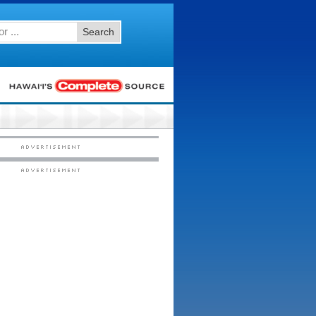
Search