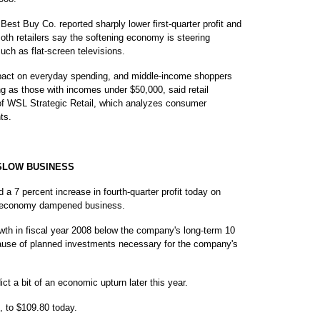
 Best Buy Co. reported sharply lower first-quarter profit and
oth retailers say the softening economy is steering
ch as flat-screen televisions.
impact on everyday spending, and middle-income shoppers
ing as those with incomes under $50,000, said retail
f WSL Strategic Retail, which analyzes consumer
ts.
SLOW BUSINESS
7 percent increase in fourth-quarter profit today on
S. economy dampened business.
owth in fiscal year 2008 below the company's long-term 10
ecause of planned investments necessary for the company's
t a bit of an economic upturn later this year.
, to $109.80 today.