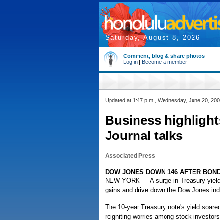
Saturday, August 8, 2026
Comment, blog & share photos
Log in
|
Become a member
Updated at 1:47 p.m., Wednesday, June 20, 200
Business highlights
Journal talks
Associated Press
DOW JONES DOWN 146 AFTER BOND
NEW YORK — A surge in Treasury yields r
gains and drive down the Dow Jones indu
The 10-year Treasury note's yield soare
reigniting worries among stock investors