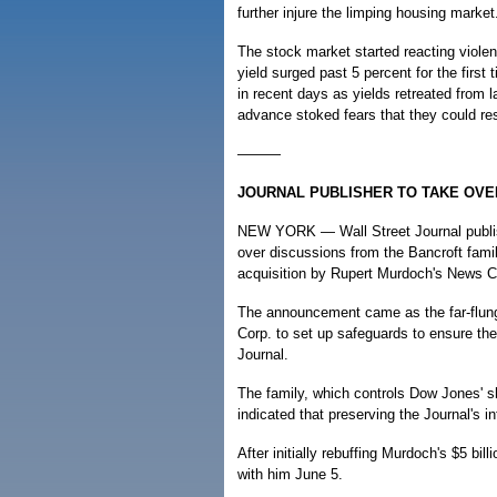
further injure the limping housing market
The stock market started reacting viole
yield surged past 5 percent for the firs
in recent days as yields retreated from l
advance stoked fears that they could re
———
JOURNAL PUBLISHER TO TAKE OVE
NEW YORK — Wall Street Journal publis
over discussions from the Bancroft famil
acquisition by Rupert Murdoch's News C
The announcement came as the far-flung
Corp. to set up safeguards to ensure the
Journal.
The family, which controls Dow Jones' s
indicated that preserving the Journal's in
After initially rebuffing Murdoch's $5 bil
with him June 5.