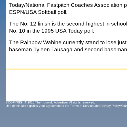
Today/National Fastpitch Coaches Association po
ESPN/USA Softball poll.
The No. 12 finish is the second-highest in school
No. 10 in the 1995 USA Today poll.
The Rainbow Wahine currently stand to lose just t
baseman Tyleen Tausaga and second baseman
©COPYRIGHT 2010 The Honolulu Advertiser. All rights reserved.
Use of this site signifies your agreement to the
Terms of Service
and
Privacy Policy/Your