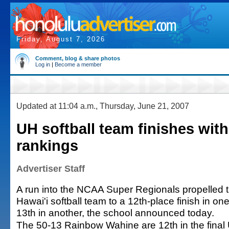
Friday, August 7, 2026
Comment, blog & share photos
Log in
|
Become a member
Updated at 11:04 a.m., Thursday, June 21, 2007
UH softball team finishes with
rankings
Advertiser Staff
A run into the NCAA Super Regionals propelled t
Hawai'i softball team to a 12th-place finish in on
13th in another, the school announced today.
The 50-13 Rainbow Wahine are 12th in the final