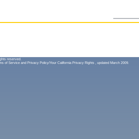
ghts reserved.
ms of Service
and
Privacy Policy/Your California Privacy Rights
, updated March 2009.