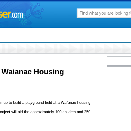
d Waianae Housing
m up to build a playground field at a Wai'anae housing
project will aid the approximately 100 children and 250