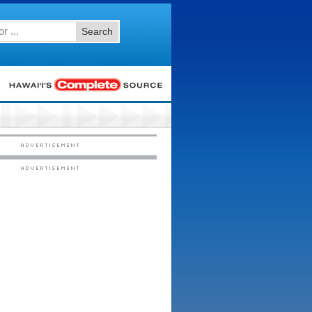
Search