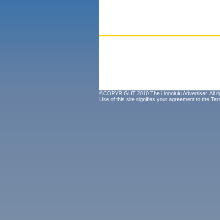
©COPYRIGHT 2010 The Honolulu Advertiser. All ri
Use of this site signifies your agreement to the
Ter