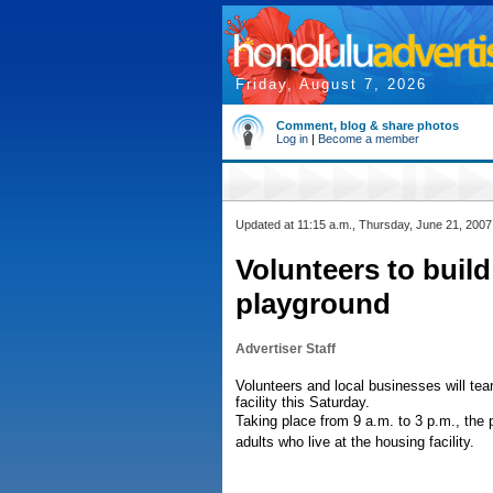
Friday, August 7, 2026
Comment, blog & share photos
Log in
|
Become a member
Updated at 11:15 a.m., Thursday, June 21, 2007
Volunteers to buil
playground
Advertiser Staff
Volunteers and local businesses will tea
facility this Saturday.
Taking place from 9 a.m. to 3 p.m., the 
adults who live at the housing facility.