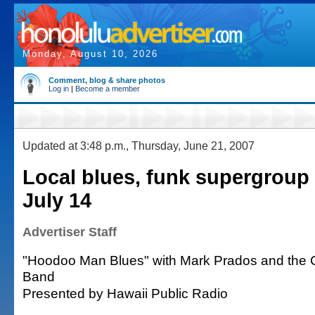
Monday, August 10, 2026
Comment, blog & share photos
Log in
|
Become a member
Updated at 3:48 p.m., Thursday, June 21, 2007
Local blues, funk supergroup 
July 14
Advertiser Staff
"Hoodoo Man Blues" with Mark Prados and the 
Band
Presented by Hawaii Public Radio