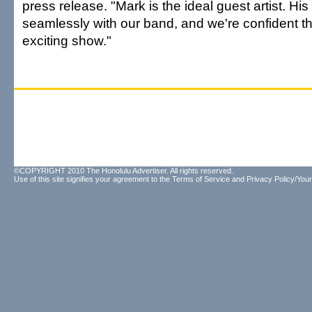
press release. "Mark is the ideal guest artist. Hi
seamlessly with our band, and we're confident thi
exciting show."
©COPYRIGHT 2010 The Honolulu Advertiser. All rights reserved.
Use of this site signifies your agreement to the
Terms of Service
and
Privacy Policy/Your