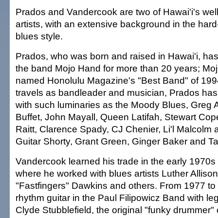
Prados and Vandercook are two of Hawai'i's well
artists, with an extensive background in the har
blues style.
Prados, who was born and raised in Hawai'i, has
the band Mojo Hand for more than 20 years; M
named Honolulu Magazine's "Best Band" of 1994
travels as bandleader and musician, Prados has
with such luminaries as the Moody Blues, Greg 
Buffet, John Mayall, Queen Latifah, Stewart Cop
Raitt, Clarence Spady, CJ Chenier, Li'l Malcolm 
Guitar Shorty, Grant Green, Ginger Baker and Ta
Vandercook learned his trade in the early 1970s 
where he worked with blues artists Luther Alliso
"Fastfingers" Dawkins and others. From 1977 to
rhythm guitar in the Paul Filipowicz Band with 
Clyde Stubblefield, the original "funky drummer"