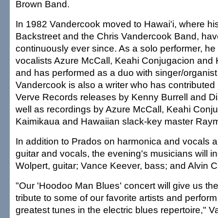
Brown Band.
In 1982 Vandercook moved to Hawai'i, where hi
Backstreet and the Chris Vandercook Band, ha
continuously ever since. As a solo performer, 
vocalists Azure McCall, Keahi Conjugacion and K
and has performed as a duo with singer/organis
Vandercook is also a writer who has contributed l
Verve Records releases by Kenny Burrell and Diz
well as recordings by Azure McCall, Keahi Conj
Kaimikaua and Hawaiian slack-key master Ray
In addition to Prados on harmonica and vocals
guitar and vocals, the evening's musicians will i
Wolpert, guitar; Vance Keever, bass; and Alvin
"Our 'Hoodoo Man Blues' concert will give us the
tribute to some of our favorite artists and perfor
greatest tunes in the electric blues repertoire," 