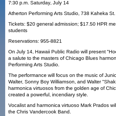
7:30 p.m. Saturday, July 14
Atherton Performing Arts Studio, 738 Kaheka St.
Tickets: $20 general admission; $17.50 HPR m
students
Reservations: 955-8821
On July 14, Hawaii Public Radio will present "H
a salute to the masters of Chicago Blues harmoni
Performing Arts Studio.
The performance will focus on the music of Junior
Walter, Sonny Boy Williamson, and Walter "Sha
harmonica virtuosos from the golden age of Chi
created a powerful, incendiary style.
Vocalist and harmonica virtuoso Mark Prados will
the Chris Vandercook Band.