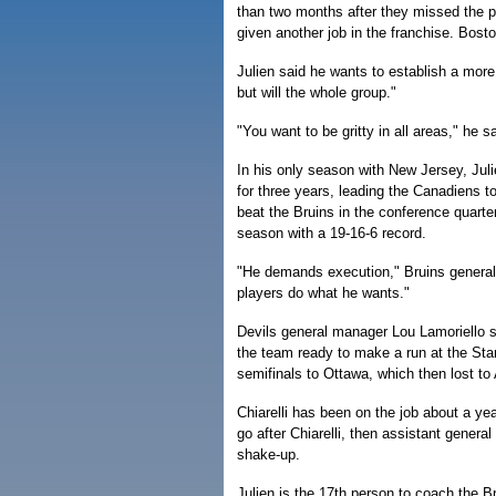
than two months after they missed the p
given another job in the franchise. Bost
Julien said he wants to establish a more 
but will the whole group."
"You want to be gritty in all areas," he sa
In his only season with New Jersey, Ju
for three years, leading the Canadiens 
beat the Bruins in the conference quart
season with a 19-16-6 record.
"He demands execution," Bruins general 
players do what he wants."
Devils general manager Lou Lamoriello sa
the team ready to make a run at the Sta
semifinals to Ottawa, which then lost to
Chiarelli has been on the job about a ye
go after Chiarelli, then assistant genera
shake-up.
Julien is the 17th person to coach the B