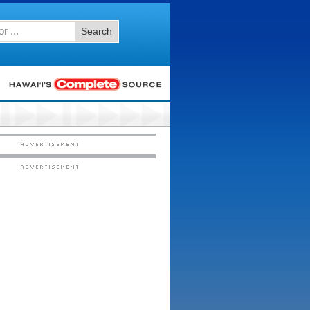
Search