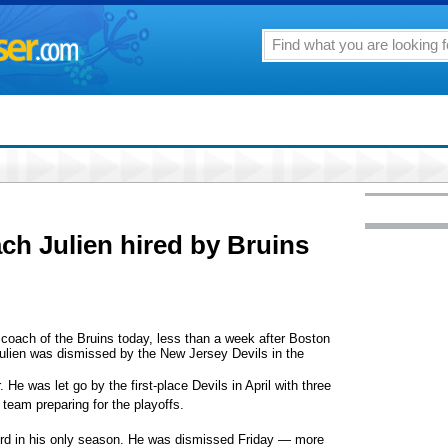
ch Julien hired by Bruins
ach of the Bruins today, less than a week after Boston
ulien was dismissed by the New Jersey Devils in the
. He was let go by the first-place Devils in April with three
 team preparing for the playoffs.
cord in his only season. He was dismissed Friday — more