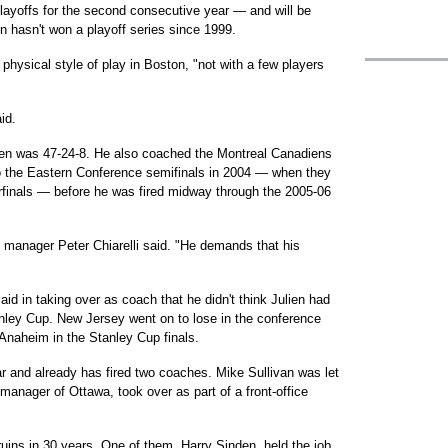
layoffs for the second consecutive year — and will be
on hasn't won a playoff series since 1999.
physical style of play in Boston, "not with a few players
id.
lien was 47-24-8. He also coached the Montreal Canadiens
to the Eastern Conference semifinals in 2004 — when they
erfinals — before he was fired midway through the 2005-06
manager Peter Chiarelli said. "He demands that his
id in taking over as coach that he didn't think Julien had
nley Cup. New Jersey went on to lose in the conference
 Anaheim in the Stanley Cup finals.
ar and already has fired two coaches. Mike Sullivan was let
l manager of Ottawa, took over as part of a front-office
ruins in 30 years. One of them, Harry Sinden, held the job