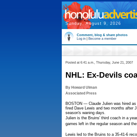
Sunday, August 9, 2026
Comment, blog & share photos
Log in
|
Become a member
Posted at 6:41 a.m., Thursday, June 21, 2007
NHL: Ex-Devils coa
By Howard Ulman
Associated Press
BOSTON — Claude Julien was hired as co
fired Dave Lewis and two months after J
season's waning days.
Julien is the Bruins' third coach in a year
games left in the regular season and the
Lewis led to the Bruins to a 35-41-6 re